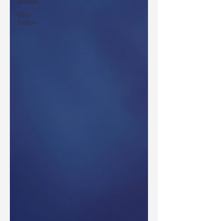
Articles
Bible
Studies