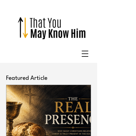
Featured Article