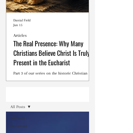
Danial Field
Jun 15
Articles
The Real Presence: Why Many
Christians Believe Christ Is Truly
Present in the Eucharist
Part 3 of our series on the historic Christian
debates surrounding the Lord's Supper.
Read
All Posts
All Posts
Devotions