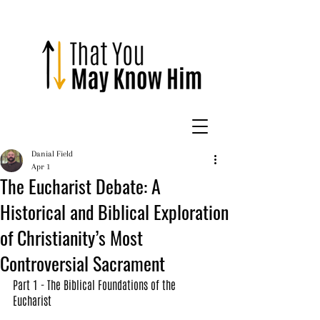
Danial Field
Apr 1
The Eucharist Debate: A
Historical and Biblical Exploration
of Christianity’s Most
Controversial Sacrament
Part 1 - The Biblical Foundations of the 
Eucharist