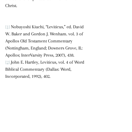
Christ.
[1]
 Nobuyoshi Kiuchi, “Leviticus,” ed. David 
W. Baker and Gordon J. Wenham. vol. 3 of 
Apollos Old Testament Commentary 
(Nottingham, England; Downers Grove, IL: 
Apollos; InterVarsity Press, 2007), 438.
[2]
 John E. Hartley, Leviticus, vol. 4 of Word 
Biblical Commentary (Dallas: Word, 
Incorporated, 1992), 402.