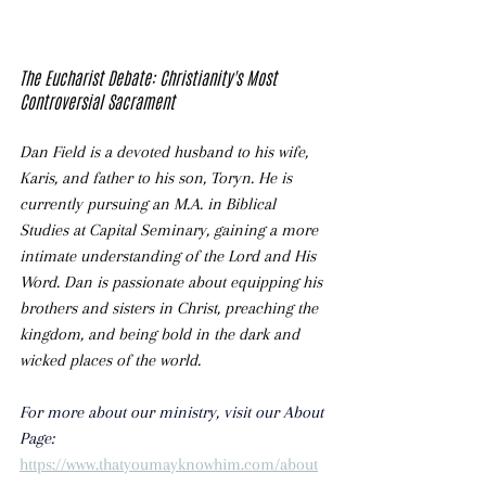
The Eucharist Debate: Christianity's Most 
Controversial Sacrament
Dan Field is a devoted husband to his wife, 
Karis, and father to his son, Toryn. He is 
currently pursuing an M.A. in Biblical 
Studies at Capital Seminary, gaining a more 
intimate understanding of the Lord and His 
Word. Dan is passionate about equipping his 
brothers and sisters in Christ, preaching the 
kingdom, and being bold in the dark and 
wicked places of the world. 
For more about our ministry, visit our About 
Page: 
https://www.thatyoumayknowhim.com/about