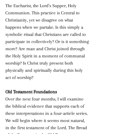
The Eucharist, the Lord’s Supper, Holy 
Communion. This practice is Central to 
Christianity, yet we disagree on what 
happens when we partake. Is this simply a 
symbolic ritual that Christians are called to 
participate in collectively? Or is it something 
more? Are man and Christ joined through 
the Holy Spirit in a moment of communal 
worship? Is Christ truly present both 
physically and spiritually during this holy 
act of worship?
Old Testament Foundations
Over the next four months, I will examine 
the biblical evidence that supports each of 
these interpretations in a four-article series. 
We will begin where it seems most natural, 
in the first testament of the Lord. The Bread 