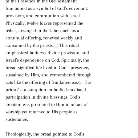
of the Presence in the Old Testament 
functioned as a symbol of God’s covenant, 
provision, and communion with Israel. 
Physically, twelve loaves represented the 
tribes, arranged in the Tabernacle as a 
continual offering, renewed weekly and 
consumed by the priests.
[1]
 This ritual 
emphasized holiness, divine provision, and 
Israel’s dependence on God. Spiritually, the 
bread signified life lived in God’s presence, 
sustained by Him, and remembered through 
acts like the offering of frankincense.
[2]
 The 
priests’ consumption embodied mediated 
participation in divine blessings. God’s 
creation was presented to Him in an act of 
worship yet returned to His people as 
sustenance.
Theologically, the bread pointed to God’s 