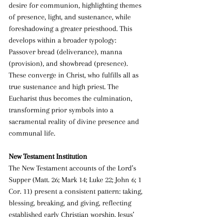
desire for communion, highlighting themes 
of presence, light, and sustenance, while 
foreshadowing a greater priesthood. This 
develops within a broader typology: 
Passover bread (deliverance), manna 
(provision), and showbread (presence). 
These converge in Christ, who fulfills all as 
true sustenance and high priest. The 
Eucharist thus becomes the culmination, 
transforming prior symbols into a 
sacramental reality of divine presence and 
communal life.
New Testament Institution
The New Testament accounts of the Lord’s 
Supper (Matt. 26; Mark 14; Luke 22; John 6; 1 
Cor. 11) present a consistent pattern: taking, 
blessing, breaking, and giving, reflecting 
established early Christian worship. Jesus’ 