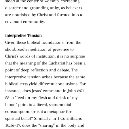
stood at the center of worship, correcting 
disorder and grounding unity, as believers 
are nourished by Christ and formed into a 
covenant community.
Interpretive Tension
Given these biblical foundations, from the 
showbread’s mediation of presence to 
Christ’s words of institution, it is no surprise 
that the meaning of the Eucharist has been a 
point of deep reflection and debate. The 
interpretive tension arises because the same 
biblical texts yield different conclusions. For 
instance, does Jesus’ command in John 6:51–
58 to “feed on my flesh and drink of my 
blood” point to a literal, sacramental 
consumption, or is it a metaphor for 
spiritual belief? Similarly, in 1 Corinthians 
10:16–17, does the “sharing” in the body and 