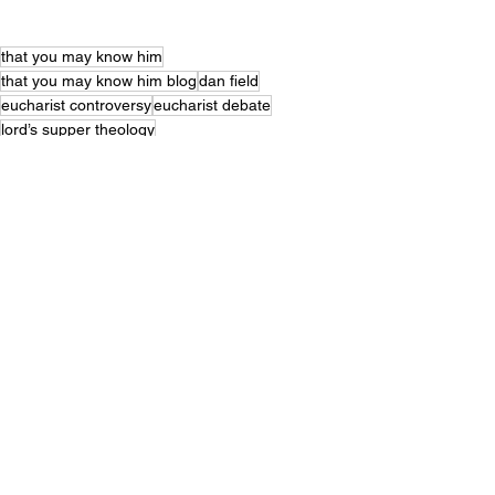
that you may know him
that you may know him blog
dan field
eucharist controversy
eucharist debate
lord’s supper theology
luther vs zwingli communion
christian sacramental theology
marburg colloquy debate
1 corinthians 11 communion meaning
last supper meaning explained
christian communion debate
what is the eucharist
meaning of the eucharist
last supper theology
john 6 eucharist debate
catholic vs protestant eucharist
sacrament of communion
early church eucharist beliefs
real presence eucharist
consubstantiation lutheran
1 corinthians 11 communion
symbolic communion view
transubstantiation meaning