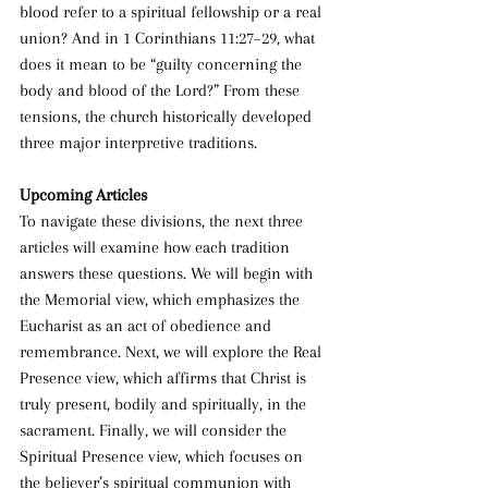
blood refer to a spiritual fellowship or a real 
union? And in 1 Corinthians 11:27–29, what 
does it mean to be “guilty concerning the 
body and blood of the Lord?” From these 
tensions, the church historically developed 
three major interpretive traditions.
Upcoming Articles
To navigate these divisions, the next three 
articles will examine how each tradition 
answers these questions. We will begin with 
the Memorial view, which emphasizes the 
Eucharist as an act of obedience and 
remembrance. Next, we will explore the Real 
Presence view, which affirms that Christ is 
truly present, bodily and spiritually, in the 
sacrament. Finally, we will consider the 
Spiritual Presence view, which focuses on 
the believer’s spiritual communion with 