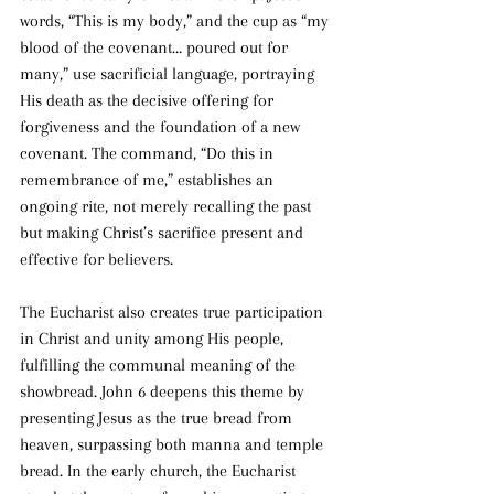
words, “This is my body,” and the cup as “my 
blood of the covenant… poured out for 
many,” use sacrificial language, portraying 
His death as the decisive offering for 
forgiveness and the foundation of a new 
covenant. The command, “Do this in 
remembrance of me,” establishes an 
ongoing rite, not merely recalling the past 
but making Christ’s sacrifice present and 
effective for believers.
The Eucharist also creates true participation 
in Christ and unity among His people, 
fulfilling the communal meaning of the 
showbread. John 6 deepens this theme by 
presenting Jesus as the true bread from 
heaven, surpassing both manna and temple 
bread. In the early church, the Eucharist 