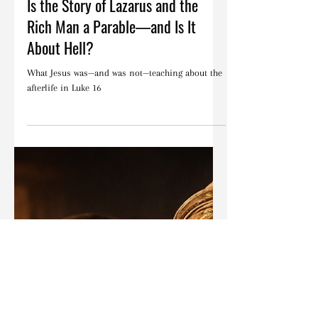
Feb 3
Articles
Is the Story of Lazarus and the
Rich Man a Parable—and Is It
About Hell?
What Jesus was—and was not—teaching about the
afterlife in Luke 16