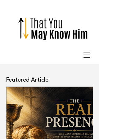
Featured Article