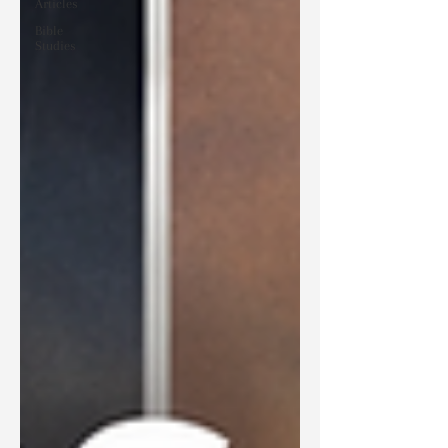
Articles
Bible
Studies