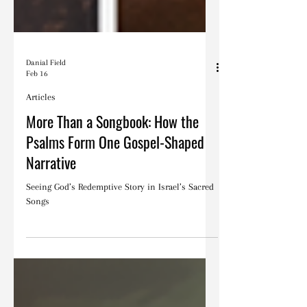
Danial Field
Feb 16
Articles
More Than a Songbook: How the
Psalms Form One Gospel-Shaped
Narrative
Seeing God’s Redemptive Story in Israel’s Sacred
Songs