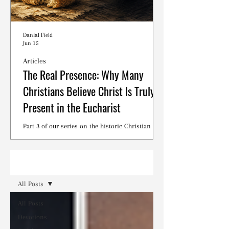
Danial Field
Jun 15
Articles
The Real Presence: Why Many
Christians Believe Christ Is Truly
Present in the Eucharist
Part 3 of our series on the historic Christian
debates surrounding the Lord's Supper.
Read
All Posts
All Posts
Devotions