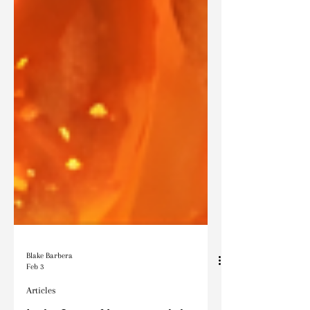
Blake Barbera