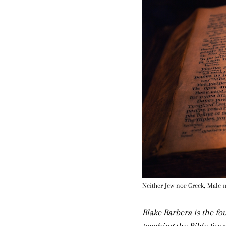
Neither Jew nor Greek, Male 
Blake Barbera is the f