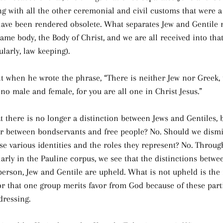
ng with all the other ceremonial and civil customs that were a
have been rendered obsolete. What separates Jew and Gentile 
same body, the Body of Christ, and we are all received into th
ularly, law keeping).
t when he wrote the phrase, “There is neither Jew nor Greek, 
s no male and female, for you are all one in Christ Jesus.”
t there is no longer a distinction between Jews and Gentiles,
or between bondservants and free people? No. Should we dismi
se various identities and the roles they represent? No. Throu
larly in the Pauline corpus, we see that the distinctions betw
person, Jew and Gentile are upheld. What is not upheld is the 
or that one group merits favor from God because of these partic
dressing.