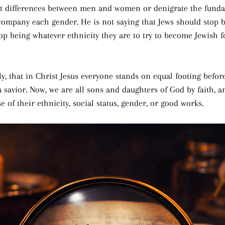
t differences between men and women or denigrate the funda
company each gender. He is not saying that Jews should stop b
op being whatever ethnicity they are to try to become Jewish f
ly, that in Christ Jesus everyone stands on equal footing befo
a savior. Now, we are all sons and daughters of God by faith, 
 of their ethnicity, social status, gender, or good works.