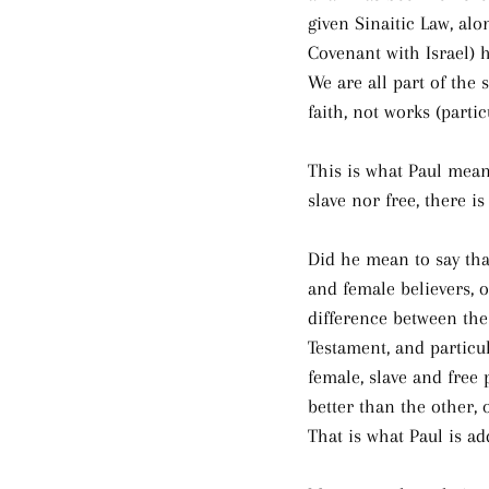
given Sinaitic Law, alo
Covenant with Israel) 
We are all part of the 
faith, not works (partic
This is what Paul mean
slave nor free, there i
Did he mean to say tha
and female believers, 
difference between the
Testament, and particu
female, slave and free 
better than the other, 
That is what Paul is ad