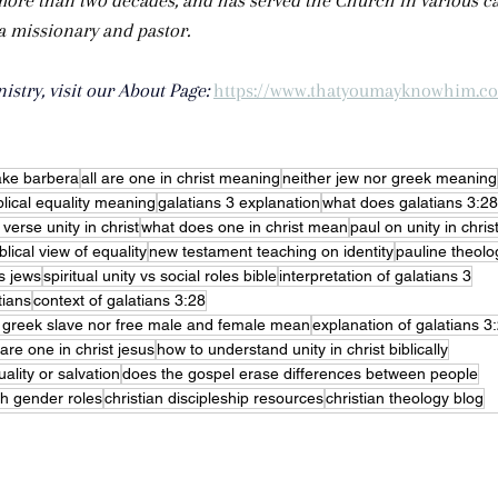
more than two decades, and has served the Church in various ca
 a missionary and pastor.
stry, visit our About Page: 
https://www.thatyoumayknowhim.c
ake barbera
all are one in christ meaning
neither jew nor greek meaning
blical equality meaning
galatians 3 explanation
what does galatians 3:2
 verse unity in christ
what does one in christ mean
paul on unity in chris
blical view of equality
new testament teaching on identity
pauline theolog
s jews
spiritual unity vs social roles bible
interpretation of galatians 3
tians
context of galatians 3:28
r greek slave nor free male and female mean
explanation of galatians 3:
are one in christ jesus
how to understand unity in christ biblically
ality or salvation
does the gospel erase differences between people
sh gender roles
christian discipleship resources
christian theology blog