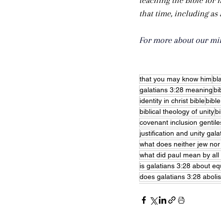
teaching the Bible for 
that time, including as
For more about our mini
that you may know him
bl
galatians 3:28 meaning
bi
identity in christ bible
bible
biblical theology of unity
bi
covenant inclusion gentile
justification and unity gala
what does neither jew no
what did paul mean by all 
is galatians 3:28 about equ
does galatians 3:28 aboli