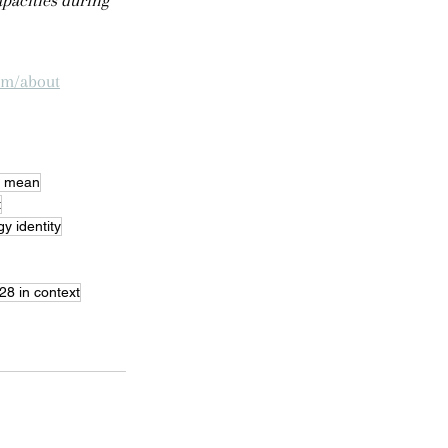
pacities during 
om/about
8 mean
t
y identity
28 in context