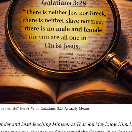
nor Female? Here's What Galatians 3:28 Actually Means
ounder and Lead Teaching Minister at That You May Know Him. 