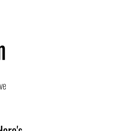
ve
Here's