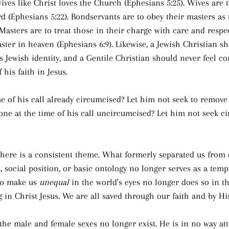
ives like Christ loves the Church (Ephesians 5:25). Wives are t
rd (Ephesians 5:22). Bondservants are to obey their masters as
 Masters are to treat those in their charge with care and resp
ster in heaven (Ephesians 6:9). Likewise, a Jewish Christian sh
s Jewish identity, and a Gentile Christian should never feel co
his faith in Jesus.
e of his call already circumcised? Let him not seek to remove
ne at the time of his call uncircumcised? Let him not seek ci
 there is a consistent theme. What formerly separated us from
s, social position, or basic ontology no longer serves as a templ
to make us 
unequal
 in the world's eyes no longer does so in 
g in Christ Jesus. We are all saved through our faith and by Hi
 the male and female sexes no longer exist. He is in no way at