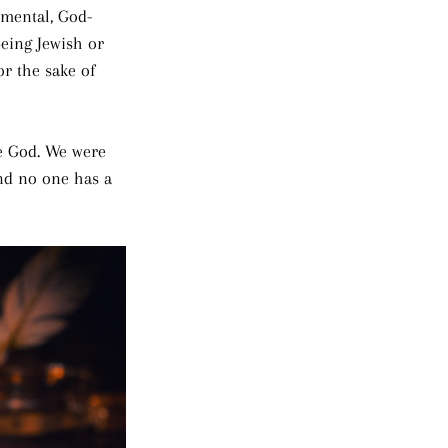
mental, God-
eing Jewish or 
or the sake of 
re God. We were 
and no one has a 