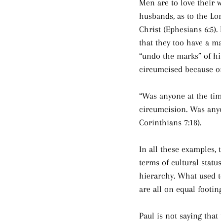
Men are to love their w
husbands, as to the Lo
Christ (Ephesians 6:5).
that they too have a ma
“undo the marks” of hi
circumcised because of 
“Was anyone at the tim
circumcision. Was anyo
Corinthians 7:18).
In all these examples,
terms of cultural statu
hierarchy. What used 
are all on equal footin
Paul is not saying that