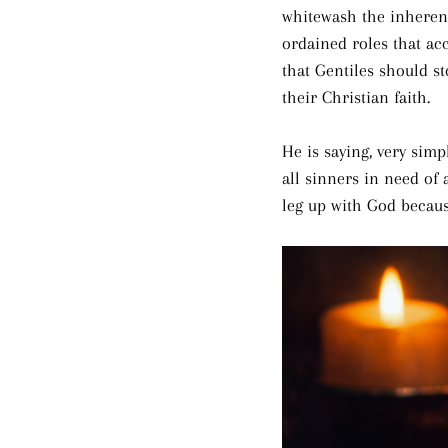
whitewash the inheren
ordained roles that ac
that Gentiles should st
their Christian faith.
He is saying, very simp
all sinners in need of 
leg up with God because