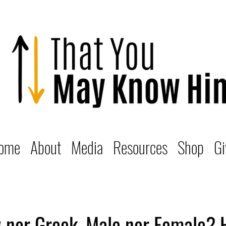
ome
About
Media
Resources
Shop
Gi
 nor Greek, Male nor Female? 