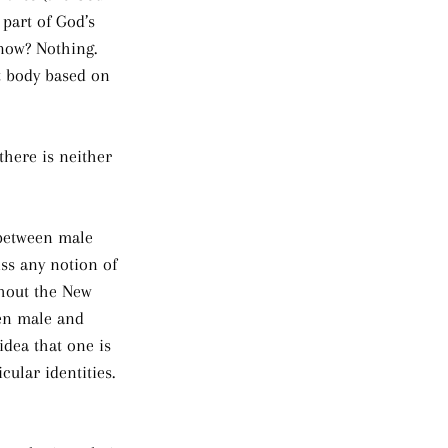
 part of God’s 
now? Nothing. 
at body based on 
there is neither 
 between male 
ss any notion of 
ghout the New 
een male and 
idea that one is 
ular identities. 