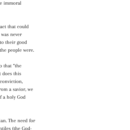
the immoral 
act that could 
w was never 
to their good 
 the people were.
 that “the 
 does this 
conviction, 
rom a savior, we 
f a holy God 
ian. The need for 
ntiles (the God-