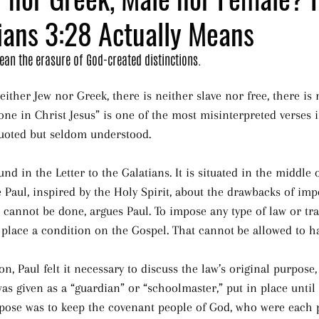
ians 3:28 Actually Means
mean the erasure of God-created distinctions.
ither Jew nor Greek, there is neither slave nor free, there is
 one in Christ Jesus” is one of the most misinterpreted verses 
 quoted but seldom understood.
nd in the Letter to the Galatians. It is situated in the middle 
 Paul, inspired by the Holy Spirit, about the drawbacks of imp
s cannot be done, argues Paul. To impose any type of law or tra
 place a condition on the Gospel. That cannot
be allowed to h
ion, Paul felt it necessary to discuss the law’s original purpose
 was given as a “guardian” or “schoolmaster,” put in place unti
purpose was to keep the covenant people of God, who were each 