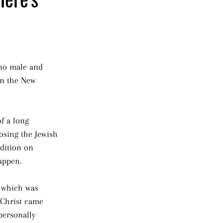
 no male and 
in the New 
of a long 
osing the Jewish 
dition on 
appen.
, which was 
l Christ came 
personally 