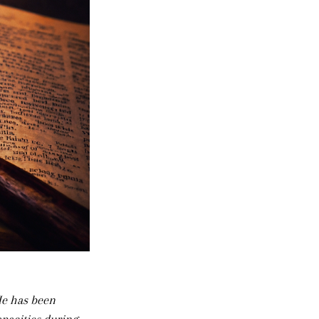
He has been 