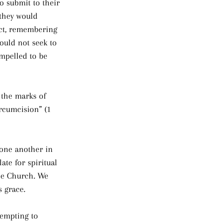
o submit to their 
 they would 
ect, remembering 
ould not seek to 
mpelled to be 
 the marks of 
rcumcision” (1 
 one another in 
ate for spiritual 
the Church. We 
s grace.
tempting to 