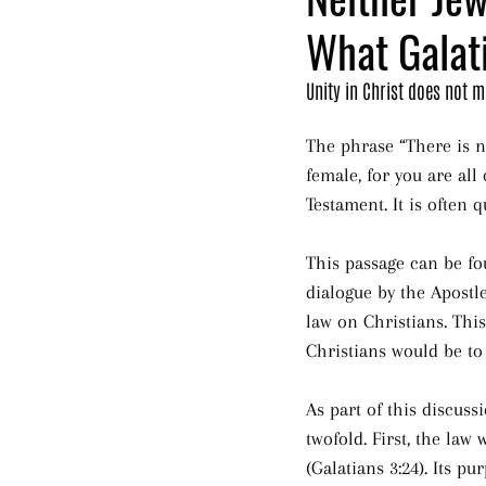
What Galat
Unity in Christ does not 
The phrase “There is ne
female, for you are all
Testament. It is often
This passage can be fou
dialogue by the Apostle
law on Christians. Thi
Christians would be to
As part of this discuss
twofold. First, the law
(Galatians 3:24). Its 