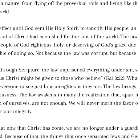
in nature, from flying off the proverbial rails and living like 
orld.
ffect until God sent His Holy Spirit to sanctify His people, an 
lood of Christ had been shed for the sins of the world. The la
eople of God righteous, holy, or deserving of God’s grace due 
able of doing so. Not because the law was corrupt, but because
 through Scripture, the law imprisoned everything under sin, so
us Christ might be given to those who believe” (Gal 3:22). What
veryone to see just how unrighteous they are. The law brings 
usness. The law awakens in many the realization that, apart f
 of ourselves, are not enough. We will never merit the favor o
 our integrity.
that now that Christ has come, we are no longer under a guard
. Because of that, the things that once separated Jews and Ge