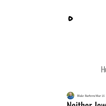
H
Blake Barbera
Mar 25
Neither Jew