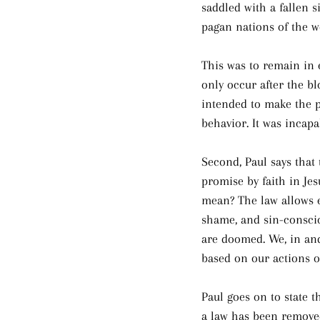
saddled with a fallen s
pagan nations of the w
This was to remain in e
only occur after the b
intended to make the p
behavior. It was incap
Second, Paul says that
promise by faith in Jes
mean? The law allows e
shame, and sin-conscio
are doomed. We, in and
based on our actions or
Paul goes on to state 
a law has been removed