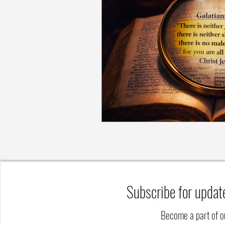
Subscribe for updat
Become a part of 