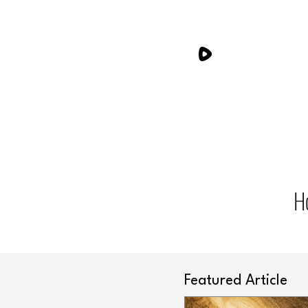
H
Featured Article