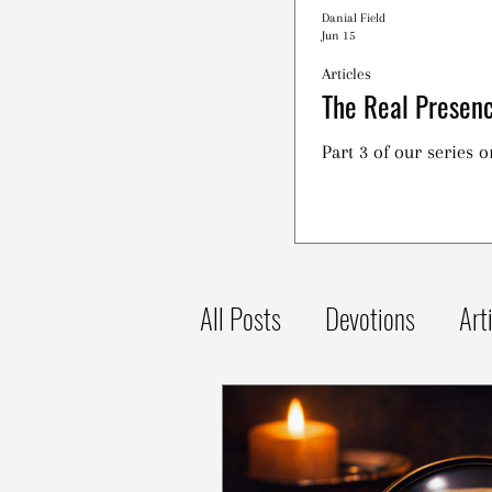
Danial Field
Jun 15
Articles
The Real Presenc
Part 3 of our series 
All Posts
Devotions
Art