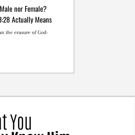
 Male nor Female?
3:28 Actually Means
an the erasure of God-