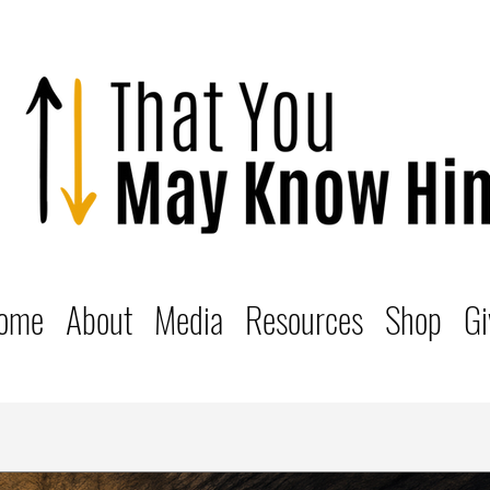
ome
About
Media
Resources
Shop
Gi