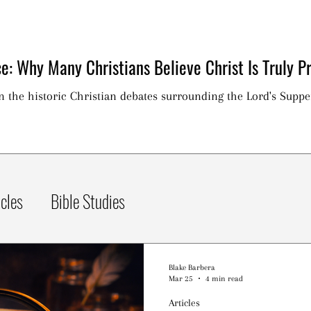
e: Why Many Christians Believe Christ Is Truly Pr
on the historic Christian debates surrounding the Lord's Suppe
icles
Bible Studies
Blake Barbera
Mar 25
4 min read
Articles