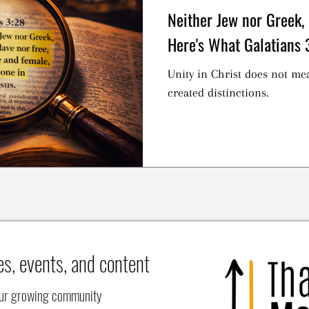
Neither Jew nor Greek,
Here's What Galatians 
Unity in Christ does not me
created distinctions.
es, events, and content
our growing community