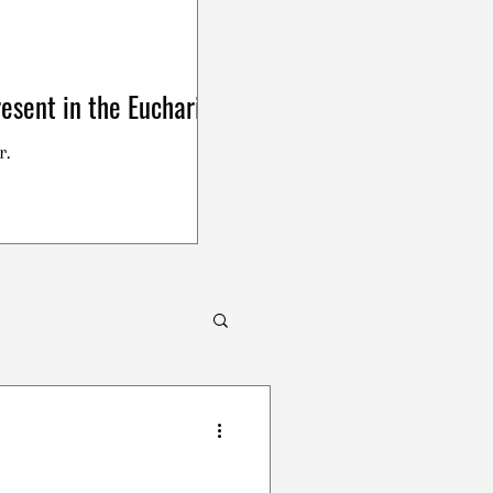
esent in the Eucharist
r.