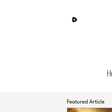
H
Featured Article