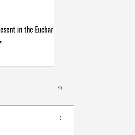
esent in the Eucharist
r.