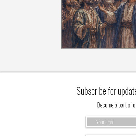
Subscribe for updat
Become a part of 