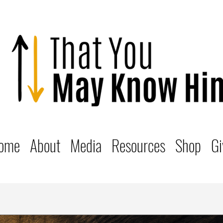
ome
About
Media
Resources
Shop
Gi