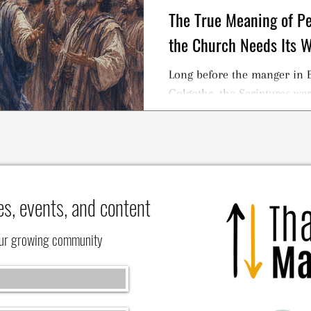
The True Meaning of 
the Church Needs Its 
Long before the manger in B
Golgotha, the Scriptures were
es, events, and content
our growing community