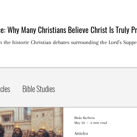
e: Why Many Christians Believe Christ Is Truly Pr
on the historic Christian debates surrounding the Lord's Suppe
icles
Bible Studies
Blake Barbera
May 20
6 min read
Articles