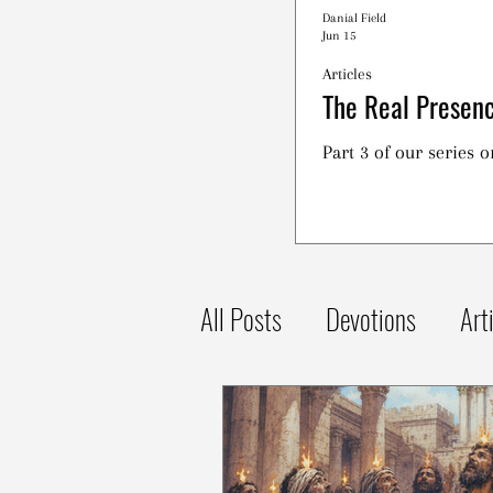
Danial Field
Jun 15
Articles
The Real Presenc
Part 3 of our series 
All Posts
Devotions
Art