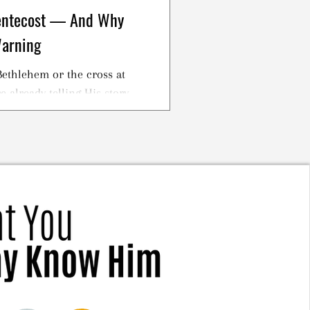
Pentecost — And Why
Warning
ethlehem or the cross at
 already telling His story.