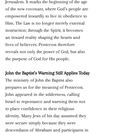
Jerusalem. It marks the beginning of the age 
of the new covenant, where God’s people are 
empowered inwardly to live in obedience to 
Him. The Law is no longer merely external 
instruction; through the Spirit, it becomes 
an inward reality shaping the hearts and 
lives of believers. Pentecost therefore 
reveals not only the power of God, but also 
the purpose of God for His people.
John the Baptist’s Warning Still Applies Today
The ministry of John the Baptist also 
prepares us for the meaning of Pentecost. 
John appeared in the wilderness, calling 
Israel to repentance and warning them not 
to place confidence in their religious 
identity. Many Jews of his day assumed they 
were secure simply because they were 
descendants of Abraham and participants in 