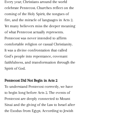
Every year, Christians around the world 
celebrate Pentecost. Churches reflect on the 
coming of the Holy Spirit, the tongues of 
fire, and the miracle of languages in Acts 2. 
Yet many believers miss the deeper meaning 
of what Pentecost actually represents. 
Pentecost was never intended to affirm 
comfortable religion or casual Christianity. 
It was a divine confrontation that called 
God’s people into repentance, covenant 
faithfulness, and transformation through the 
Spirit of God.
Pentecost Did Not Begin in Acts 2
To understand Pentecost correctly, we have 
to begin long before Acts 2. The events of 
Pentecost are deeply connected to Mount 
Sinai and the giving of the Law to Israel after 
the Exodus from Egypt. According to Jewish 