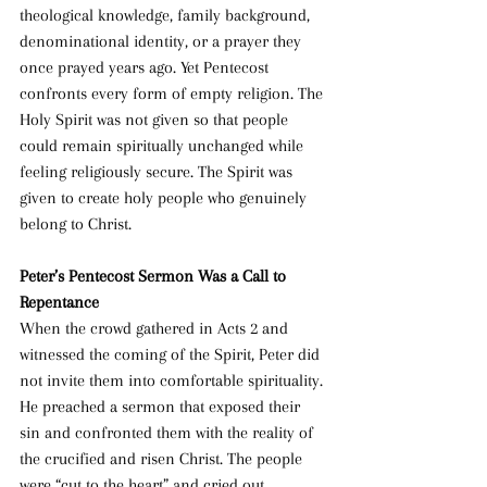
theological knowledge, family background, 
denominational identity, or a prayer they 
once prayed years ago. Yet Pentecost 
confronts every form of empty religion. The 
Holy Spirit was not given so that people 
could remain spiritually unchanged while 
feeling religiously secure. The Spirit was 
given to create holy people who genuinely 
belong to Christ.
Peter’s Pentecost Sermon Was a Call to 
Repentance
When the crowd gathered in Acts 2 and 
witnessed the coming of the Spirit, Peter did 
not invite them into comfortable spirituality. 
He preached a sermon that exposed their 
sin and confronted them with the reality of 
the crucified and risen Christ. The people 
were “cut to the heart” and cried out, 