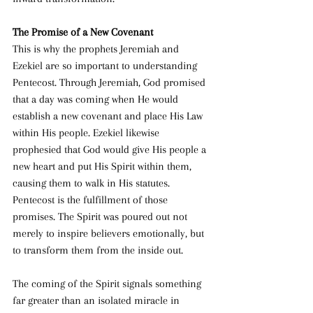
The Promise of a New Covenant
This is why the prophets Jeremiah and 
Ezekiel are so important to understanding 
Pentecost. Through Jeremiah, God promised 
that a day was coming when He would 
establish a new covenant and place His Law 
within His people. Ezekiel likewise 
prophesied that God would give His people a 
new heart and put His Spirit within them, 
causing them to walk in His statutes. 
Pentecost is the fulfillment of those 
promises. The Spirit was poured out not 
merely to inspire believers emotionally, but 
to transform them from the inside out.
The coming of the Spirit signals something 
far greater than an isolated miracle in 