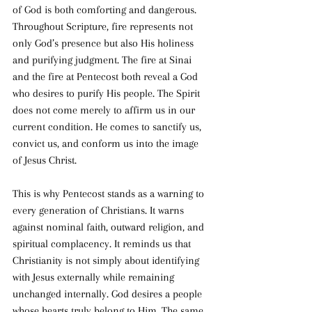
of God is both comforting and dangerous. 
Throughout Scripture, fire represents not 
only God’s presence but also His holiness 
and purifying judgment. The fire at Sinai 
and the fire at Pentecost both reveal a God 
who desires to purify His people. The Spirit 
does not come merely to affirm us in our 
current condition. He comes to sanctify us, 
convict us, and conform us into the image 
of Jesus Christ.
This is why Pentecost stands as a warning to 
every generation of Christians. It warns 
against nominal faith, outward religion, and 
spiritual complacency. It reminds us that 
Christianity is not simply about identifying 
with Jesus externally while remaining 
unchanged internally. God desires a people 
whose hearts truly belong to Him. The same 