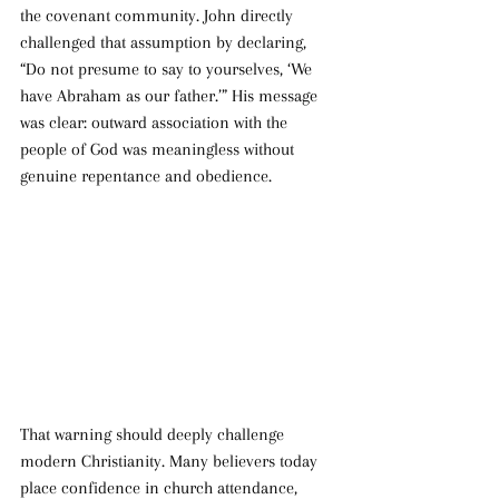
the covenant community. John directly 
challenged that assumption by declaring, 
“Do not presume to say to yourselves, ‘We 
have Abraham as our father.’” His message 
was clear: outward association with the 
people of God was meaningless without 
genuine repentance and obedience.
That warning should deeply challenge 
modern Christianity. Many believers today 
place confidence in church attendance, 