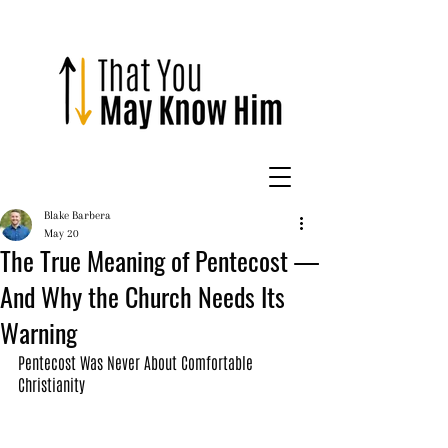
Blake Barbera
May 20
The True Meaning of Pentecost —
And Why the Church Needs Its
Warning
Pentecost Was Never About Comfortable 
Christianity