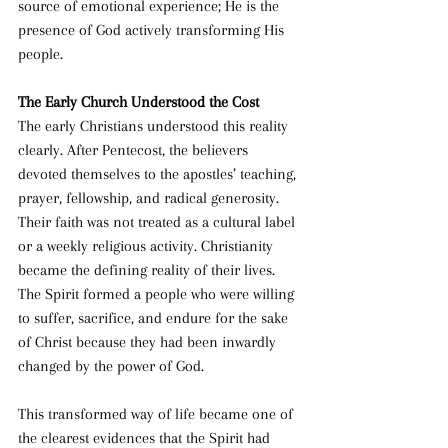
source of emotional experience; He is the 
presence of God actively transforming His 
people.
The Early Church Understood the Cost
The early Christians understood this reality 
clearly. After Pentecost, the believers 
devoted themselves to the apostles’ teaching, 
prayer, fellowship, and radical generosity. 
Their faith was not treated as a cultural label 
or a weekly religious activity. Christianity 
became the defining reality of their lives. 
The Spirit formed a people who were willing 
to suffer, sacrifice, and endure for the sake 
of Christ because they had been inwardly 
changed by the power of God.
This transformed way of life became one of 
the clearest evidences that the Spirit had 