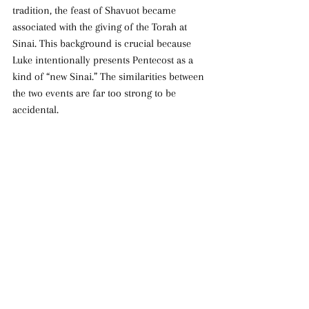
tradition, the feast of Shavuot became 
associated with the giving of the Torah at 
Sinai. This background is crucial because 
Luke intentionally presents Pentecost as a 
kind of “new Sinai.” The similarities between 
the two events are far too strong to be 
accidental.