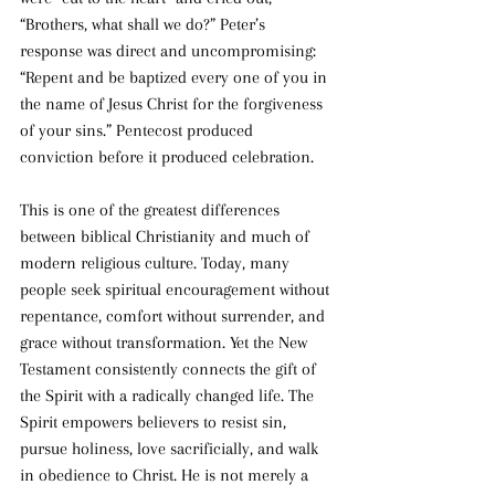
“Brothers, what shall we do?” Peter’s 
response was direct and uncompromising: 
“Repent and be baptized every one of you in 
the name of Jesus Christ for the forgiveness 
of your sins.” Pentecost produced 
conviction before it produced celebration.
This is one of the greatest differences 
between biblical Christianity and much of 
modern religious culture. Today, many 
people seek spiritual encouragement without 
repentance, comfort without surrender, and 
grace without transformation. Yet the New 
Testament consistently connects the gift of 
the Spirit with a radically changed life. The 
Spirit empowers believers to resist sin, 
pursue holiness, love sacrificially, and walk 
in obedience to Christ. He is not merely a 