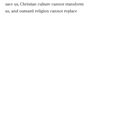
save us, Christian culture cannot transform 
us, and outward religion cannot replace 
genuine repentance. Pentecost calls every 
believer to examine whether we have truly 
surrendered ourselves to Christ or whether 
we have merely learned how to appear 
religious.
The fire of Pentecost still confronts us 
today. It calls us away from compromise, 
away from spiritual complacency, and away 
from empty profession. It calls us into a life 
of repentance, holiness, surrender, and 
transformation through the Holy Spirit. 
Pentecost is not merely an event Christians 
celebrate once a year. It is a reality the 
Church must continually respond to.