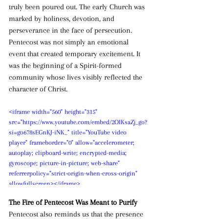
truly been poured out. The early Church was 
marked by holiness, devotion, and 
perseverance in the face of persecution. 
Pentecost was not simply an emotional 
event that created temporary excitement. It 
was the beginning of a Spirit-formed 
community whose lives visibly reflected the 
character of Christ.
<iframe width="560" height="315" 
src="https://www.youtube.com/embed/2OIKsaZj_go?
si=go678sEGnKJ-iNK_" title="YouTube video 
player" frameborder="0" allow="accelerometer; 
autoplay; clipboard-write; encrypted-media; 
gyroscope; picture-in-picture; web-share" 
referrerpolicy="strict-origin-when-cross-origin" 
allowfullscreen></iframe>
The Fire of Pentecost Was Meant to Purify
Pentecost also reminds us that the presence 