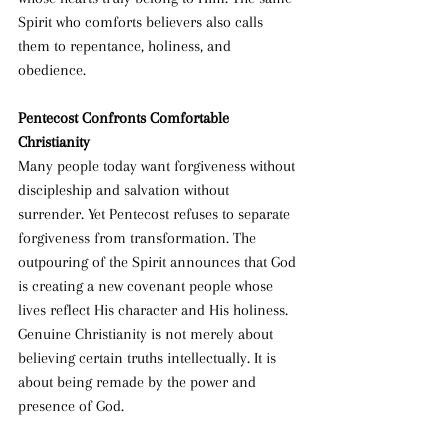
Spirit who comforts believers also calls 
them to repentance, holiness, and 
obedience.
Pentecost Confronts Comfortable 
Christianity
Many people today want forgiveness without 
discipleship and salvation without 
surrender. Yet Pentecost refuses to separate 
forgiveness from transformation. The 
outpouring of the Spirit announces that God 
is creating a new covenant people whose 
lives reflect His character and His holiness. 
Genuine Christianity is not merely about 
believing certain truths intellectually. It is 
about being remade by the power and 
presence of God.