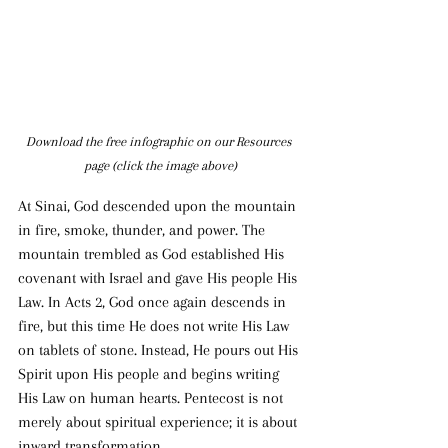
Download the free infographic on our Resources 
page (click the image above)
At Sinai, God descended upon the mountain 
in fire, smoke, thunder, and power. The 
mountain trembled as God established His 
covenant with Israel and gave His people His 
Law. In Acts 2, God once again descends in 
fire, but this time He does not write His Law 
on tablets of stone. Instead, He pours out His 
Spirit upon His people and begins writing 
His Law on human hearts. Pentecost is not 
merely about spiritual experience; it is about 
inward transformation.