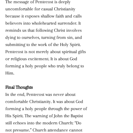
The message of Pentecost is deeply 
uncomfortable for casual Christianity 
because it exposes shallow faith and calls 
believers into wholehearted surrender. It 
reminds us that following Christ involves 
dying to ourselves, turning from sin, and 
submitting to the work of the Holy Spirit. 
Pentecost is not merely about spiritual gifts 
or religious excitement. It is about God 
forming a holy people who truly belong to 
Him.
Final Thoughts
In the end, Pentecost was never about 
comfortable Christianity. It was about God 
forming a holy people through the power of 
His Spirit. The warning of John the Baptist 
still echoes into the modern Church: “Do 
not presume.” Church attendance cannot 