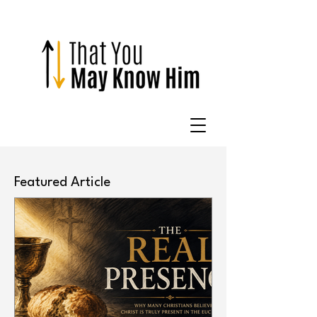
Featured Article