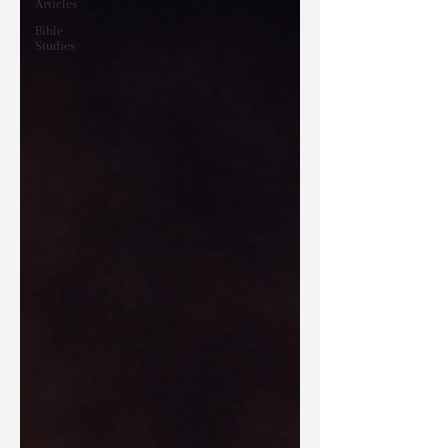
Articles
Bible
Studies