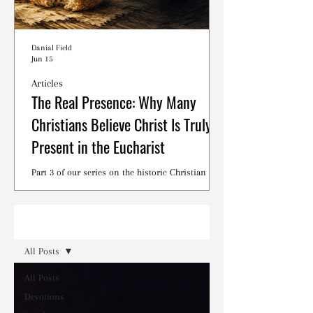
Danial Field
Jun 15
Articles
The Real Presence: Why Many
Christians Believe Christ Is Truly
Present in the Eucharist
Part 3 of our series on the historic Christian
debates surrounding the Lord's Supper.
Read
All Posts
All Posts
Devotions