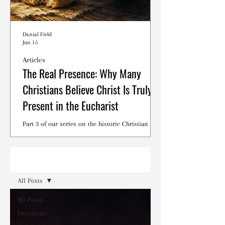
Danial Field
Jun 15
Articles
The Real Presence: Why Many
Christians Believe Christ Is Truly
Present in the Eucharist
Part 3 of our series on the historic Christian
debates surrounding the Lord's Supper.
Read
All Posts
All Posts
Devotions