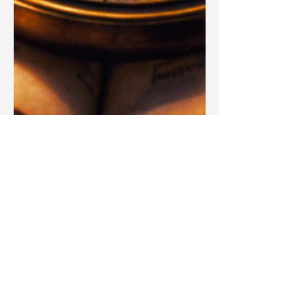
Blake Barbera
Mar 25
Articles