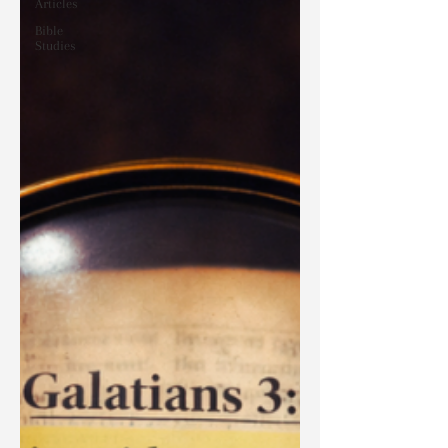
Articles
Bible
Studies