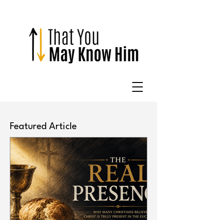
Featured Article