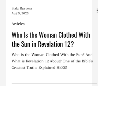
Blake Barbera
Aug 5, 2023
Articles
Who Is the Woman Clothed With
the Sun in Revelation 12?
Who is the Woman Clothed With the Sun? And
What is Revelation 12 About? One of the Bible's
Greatest Truths Explained HERE!