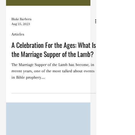
Blake Barbera
Aug 25, 2023
Articles
A Celebration For the Ages: What Is
the Marriage Supper of the Lamb?
The Marriage Supper of the Lamb has become, in
recent years, one of the most talked about events
in Bible prophecy....