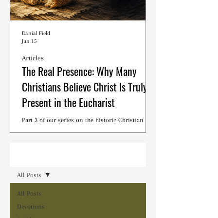
Danial Field
Jun 15
Articles
The Real Presence: Why Many
Christians Believe Christ Is Truly
Present in the Eucharist
Part 3 of our series on the historic Christian
debates surrounding the Lord's Supper.
Read
All Posts
All Posts
Devotions