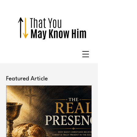
Featured Article