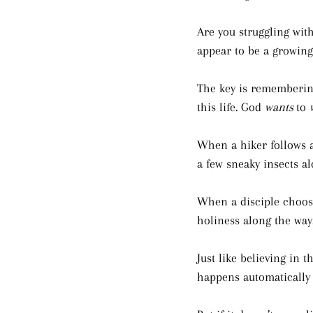
Are you struggling with
appear to be a growing 
The key is remembering
this life. God 
wants 
to 
When a hiker follows a 
a few sneaky insects al
When a disciple choose
holiness along the way.
Just like believing in t
happens automatically 