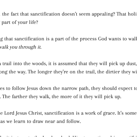
 the fact that sanctification doesn’t seem appealing? That holi
part of your life?
 that sanctification is a part of the process God wants to wal
walk you through it
.
trail into the woods, it is assumed that they will pick up dust
ong the way. The longer they’re on the trail, the dirtier they w
s to follow Jesus down the narrow path, they should expect to
 The farther they walk, the more of it they will pick up.
he Lord Jesus Christ, sanctification is a work of grace. It’s some
as we learn to draw near and follow.