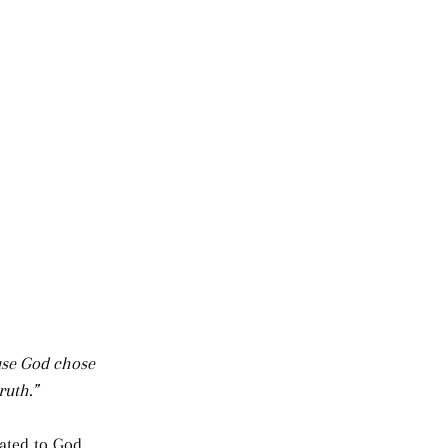
use God chose 
ruth.”
ated to God, 