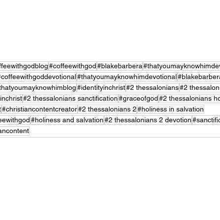
ffeewithgodblog
#coffeewithgod
#blakebarbera
#thatyoumayknowhimdev
#coffeewithgoddevotional
#thatyoumayknowhimdevotional
#blakebarber
thatyoumayknowhimblog
#identityinchrist
#2 thessalonians
#2 thessalon
inchrist
#2 thessalonians sanctification
#graceofgod
#2 thessalonians ho
t
#christiancontentcreator
#2 thessalonians 2
#holiness in salvation
eewithgod
#holiness and salvation
#2 thessalonians 2 devotion
#sanctifi
iancontent