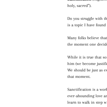
holy, sacred”).
Do you struggle with the
is a topic I have found
Many folks believe tha
the moment one decide
While it is true that s
him (we become justifie
We should be just as ex
that moment. 
Sanctification is a wor
ever-abounding love an
learn to walk in step w