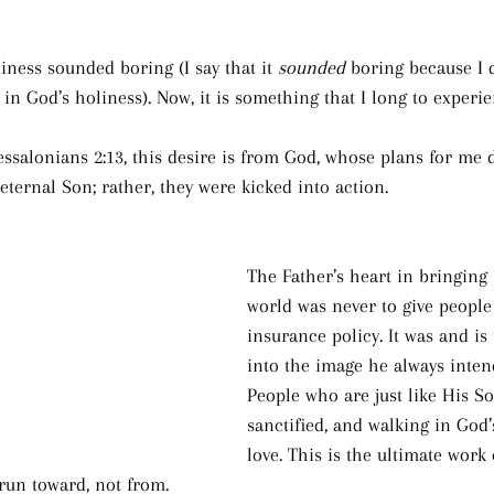
liness sounded boring (I say that it 
sounded
 boring because I 
g in God’s holiness). Now, it is something that I long to experie
ssalonians 2:13, this desire is from God, whose plans for me 
eternal Son; rather, they were kicked into action.
The Father’s heart in bringing 
world was never to give people a
insurance policy. It was and is
into the image he always intend
People who are just like His Son
sanctified, and walking in God’
love. This is the ultimate work
run toward, not from.