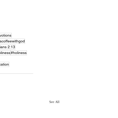
otions
acoffeewithgod
ians 2:13
liness
#holiness
cation
See All