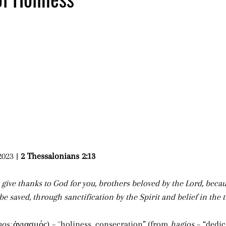
023 | 
2 Thessalonians 2:13 
 give thanks to God for you, brothers beloved by the Lord, beca
o be saved, through sanctification by the Spirit and belief in the t
mos
; 
ἁγιασμός) –
“
holiness, consecration”
(from 
hagios
 – “dedic