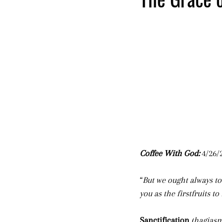
Coffee With God: 
4/26/2
“
But we ought always to
you as the firstfruits t
Sanctification
(
hagias