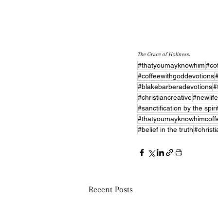
The Grace of Holiness.
#thatyoumayknowhim
#co
#coffeewithgoddevotions
#blakebarberadevotions
#
#christiancreative
#newlife
#sanctification by the spiri
#thatyoumayknowhimcoff
#belief in the truth
#christ
Recent Posts