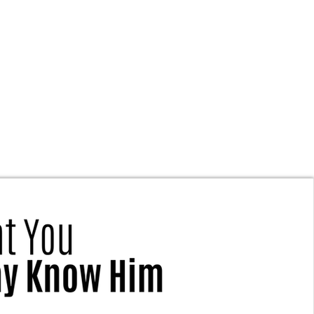
Is True Gospel Fellowship?