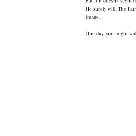
But if it doesn’t seem 
He surely will. The Fa
image. 
One day, you might wa