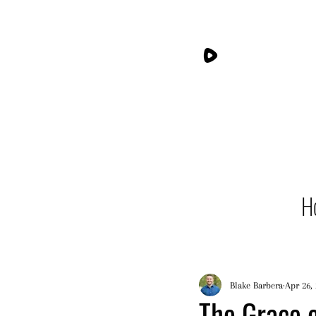
H
Blake Barbera
Apr 26,
The Grace o