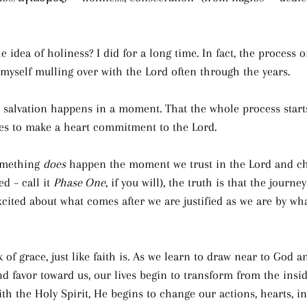
 idea of holiness? I did for a long time. In fact, the process o
 myself mulling over with the Lord often through the years.
t salvation happens in a moment. That the whole process starts
s to make a heart commitment to the Lord.
omething 
does
 happen the moment we trust in the Lord and ch
d – call it 
Phase One
, if you will), the truth is that the journe
cited about what comes after we are justified as we are by wha
k of grace, just like faith is. As we learn to draw near to God a
d favor toward us, our lives begin to transform from the insid
ith the Holy Spirit, He begins to change our actions, hearts, i