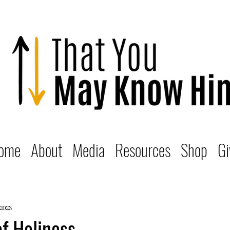
ome
About
Media
Resources
Shop
Gi
 2023
f Holiness