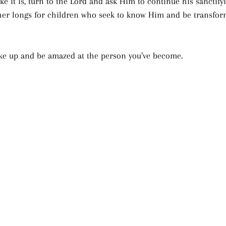
like it is, turn to the Lord and ask Him to continue his sanctify
ther longs for children who seek to know Him and be transfor
ke up and be amazed at the person you’ve become.  