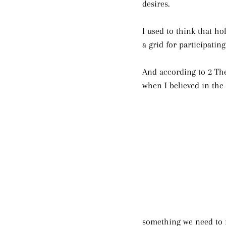
desires.
I used to think that ho
a grid for participatin
And according to 2 The
when I believed in the 
something we need to 