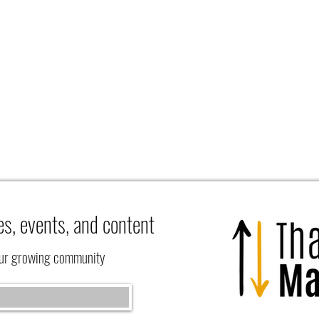
es, events, and content
our growing community
What 
Learning to Rest at the Feet of Jesus