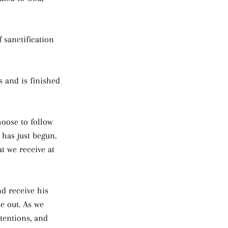
f sanctification 
 and is finished 
oose to follow 
y has just begun. 
t we receive at 
nd receive his 
e out. As we 
ntentions, and 