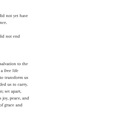
did not yet have 
nce. 
did not end 
salvation to the 
 free life 
 to transform us 
ed us to carry. 
; set apart, 
s joy, peace, and 
 of grace and 