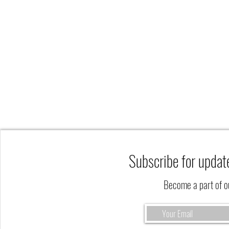
Subscribe for updat
Become a part of 
The Fall Season is a Perfect Time to