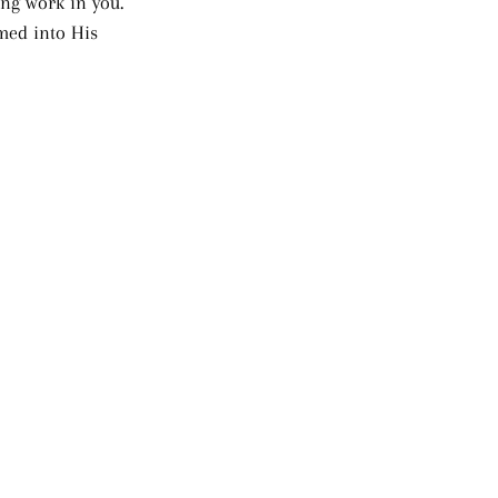
ing work in you. 
med into His 