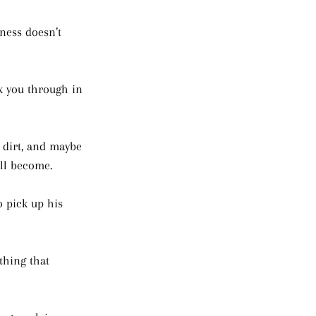
ness doesn’t 
k you through in 
, dirt, and maybe 
ill become. 
 pick up his 
thing that 