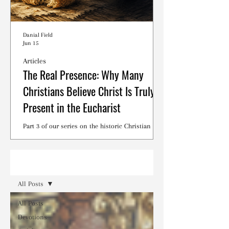
Danial Field
Jun 15
Articles
The Real Presence: Why Many
Christians Believe Christ Is Truly
Present in the Eucharist
Part 3 of our series on the historic Christian
debates surrounding the Lord's Supper.
Read
All Posts
All Posts
Devotions