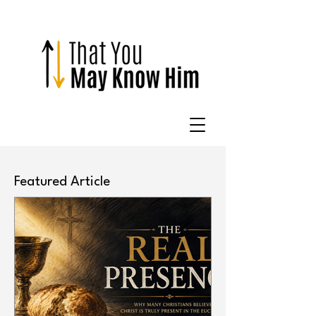
Featured Article