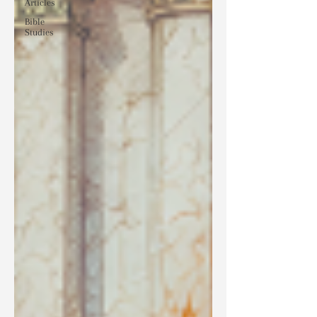
Articles
Bible
Studies