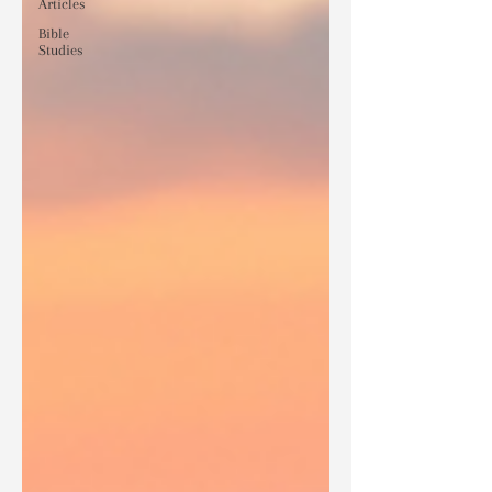
Articles
Bible
Studies