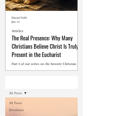
Danial Field
Jun 15
Articles
The Real Presence: Why Many
Christians Believe Christ Is Truly
Present in the Eucharist
Part 3 of our series on the historic Christian
debates surrounding the Lord's Supper.
Read
All Posts
All Posts
Devotions