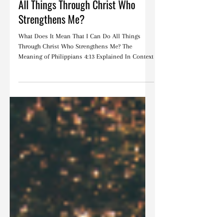
Christine Davis
Jul 16, 2024
Devotions
What Does It Mean That I Can Do
All Things Through Christ Who
Strengthens Me?
What Does It Mean That I Can Do All Things
Through Christ Who Strengthens Me? The
Meaning of Philippians 4:13 Explained In Context