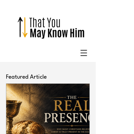
Featured Article