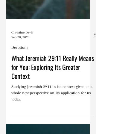
Christine Davis
Sep 20, 2024
Devotions
What Jeremiah 29:11 Really Means
for You: Exploring Its Greater
Context
Studying Jeremiah 29:11 in its context gives us a
whole new perspective on its application for us
today.