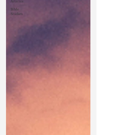
Articles
Bible
Studies