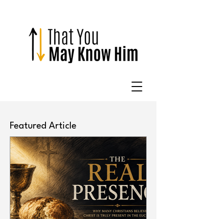
Featured Article