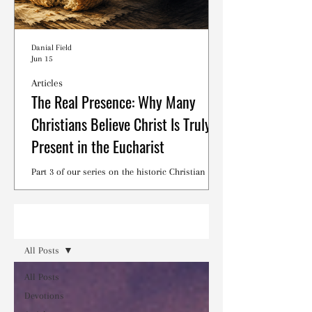
Danial Field
Jun 15
Articles
The Real Presence: Why Many
Christians Believe Christ Is Truly
Present in the Eucharist
Part 3 of our series on the historic Christian
debates surrounding the Lord's Supper.
Read
All Posts
All Posts
Devotions