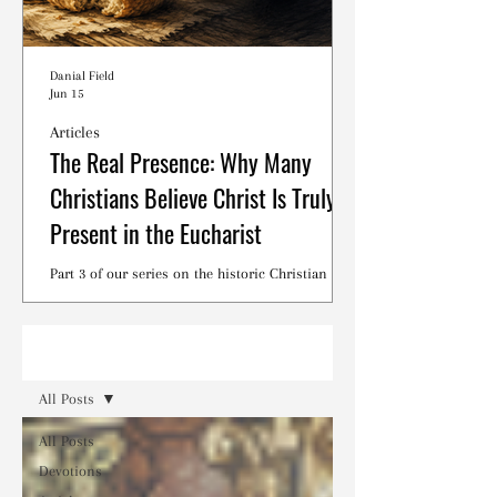
Danial Field
Jun 15
Articles
The Real Presence: Why Many
Christians Believe Christ Is Truly
Present in the Eucharist
Part 3 of our series on the historic Christian
debates surrounding the Lord's Supper.
Read
All Posts
All Posts
Devotions