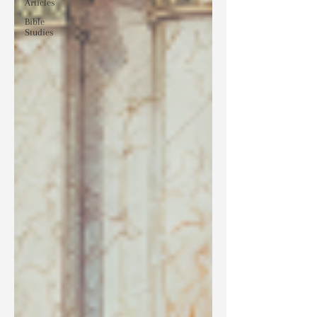
Articles
Bible
Studies