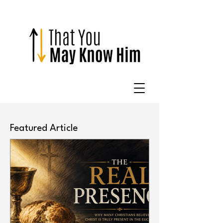
Featured Article