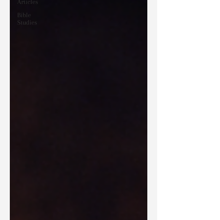
Articles
Bible
Studies