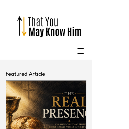
Featured Article