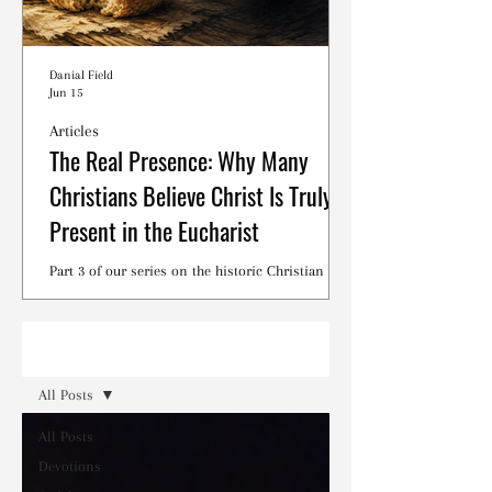
Danial Field
Jun 15
Articles
The Real Presence: Why Many
Christians Believe Christ Is Truly
Present in the Eucharist
Part 3 of our series on the historic Christian
debates surrounding the Lord's Supper.
Read
All Posts
All Posts
Devotions