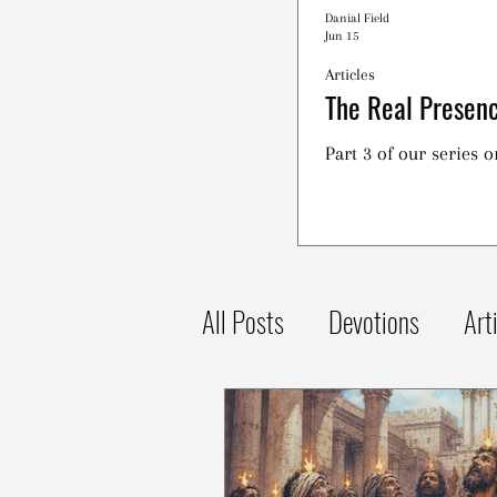
Danial Field
Jun 15
Articles
The Real Presenc
Part 3 of our series 
All Posts
Devotions
Art