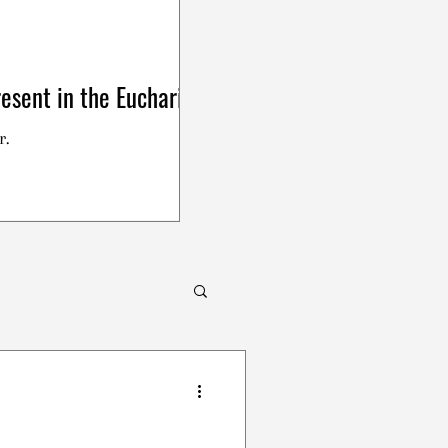
esent in the Eucharist
r.