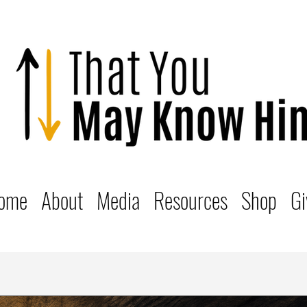
ome
About
Media
Resources
Shop
Gi