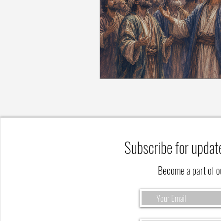
Subscribe for updat
Become a part of 