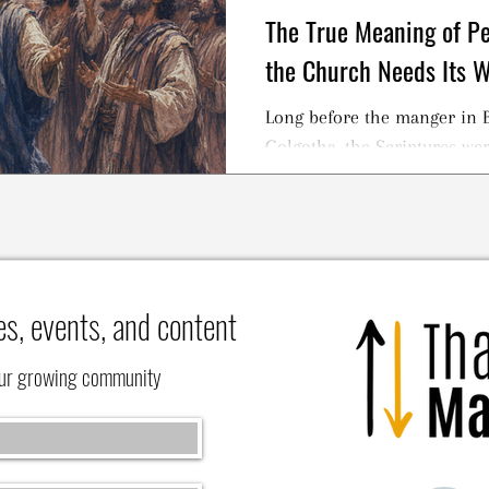
The True Meaning of 
the Church Needs Its 
Long before the manger in B
Golgotha, the Scriptures were
es, events, and content
our growing community