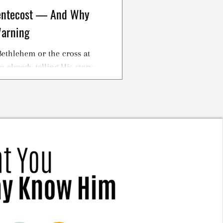
Pentecost — And Why
Warning
ethlehem or the cross at
 already telling His story.