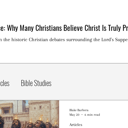
e: Why Many Christians Believe Christ Is Truly Pr
on the historic Christian debates surrounding the Lord's Suppe
icles
Bible Studies
Blake Barbera
May 20
6 min read
Articles