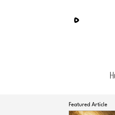
H
Featured Article