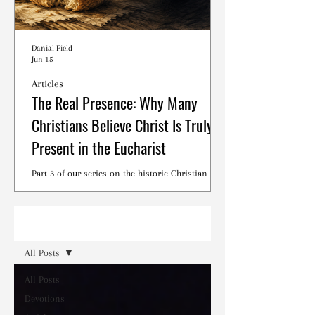
Danial Field
Jun 15
Articles
The Real Presence: Why Many
Christians Believe Christ Is Truly
Present in the Eucharist
Part 3 of our series on the historic Christian
debates surrounding the Lord's Supper.
Read
All Posts
All Posts
Devotions