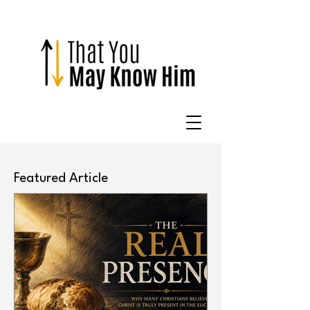
Featured Article