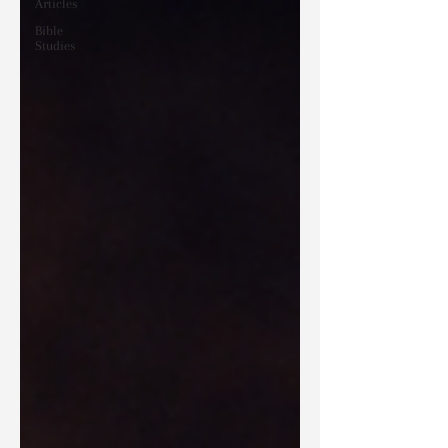
Articles
Bible
Studies