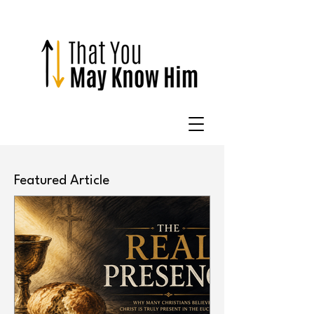
Featured Article