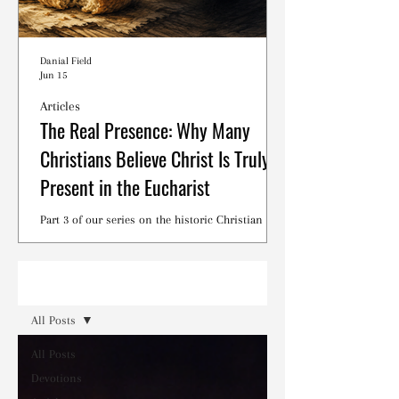
Danial Field
Jun 15
Articles
The Real Presence: Why Many
Christians Believe Christ Is Truly
Present in the Eucharist
Part 3 of our series on the historic Christian
debates surrounding the Lord's Supper.
Read
All Posts
All Posts
Devotions