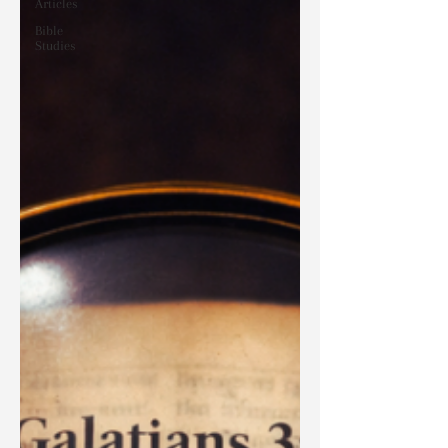
Articles
Bible
Studies