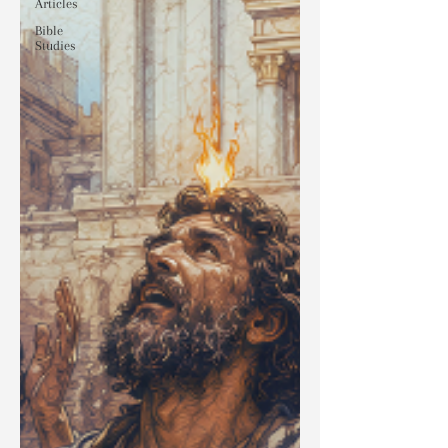
Articles
Bible
Studies