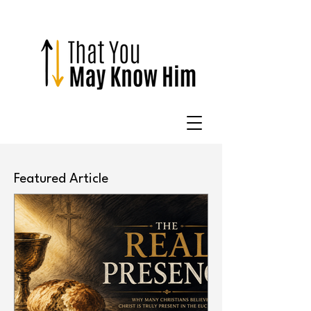
Featured Article