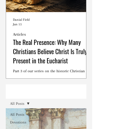
Danial Field
Jun 15
Articles
The Real Presence: Why Many
Christians Believe Christ Is Truly
Present in the Eucharist
Part 3 of our series on the historic Christian
debates surrounding the Lord's Supper.
Read
All Posts
All Posts
Devotions