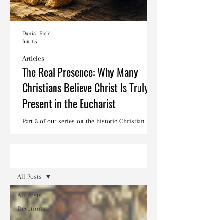
Danial Field
Jun 15
Articles
The Real Presence: Why Many
Christians Believe Christ Is Truly
Present in the Eucharist
Part 3 of our series on the historic Christian
debates surrounding the Lord's Supper.
Read
All Posts
All Posts
Devotions