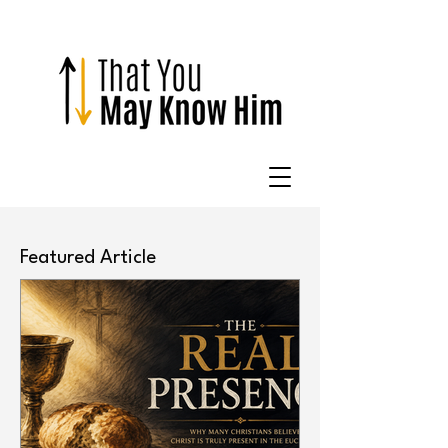
Featured Article