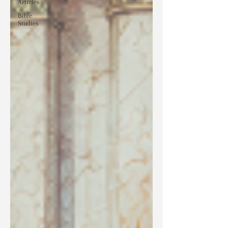
Articles
Bible
Studies