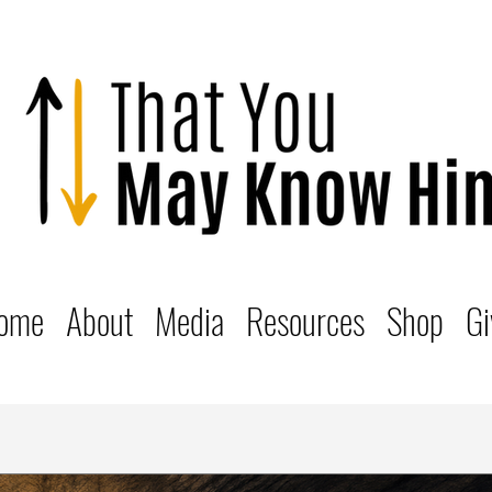
ome
About
Media
Resources
Shop
Gi