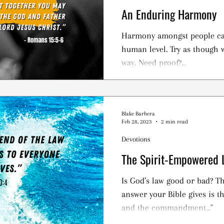
An Enduring Harmony
Harmony amongst people ca
human level. Try as though w
way. Need proof?...
Blake Barbera
Feb 28, 2023
2 min read
Devotions
The Spirit-Empowered 
Is God’s law good or bad? Th
answer your Bible gives is th
and the commandment..."