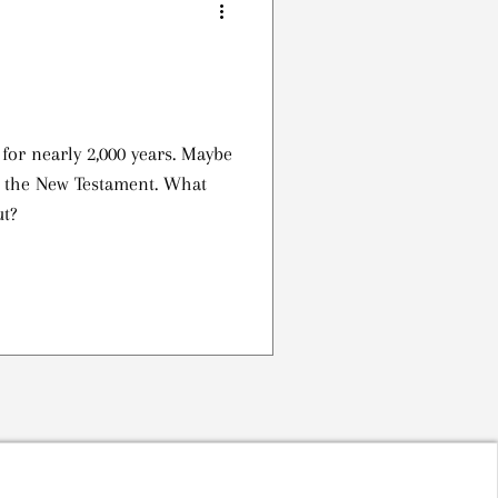
or nearly 2,000 years. Maybe
n the New Testament. What
ut?