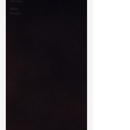
Articles
Bible
Studies