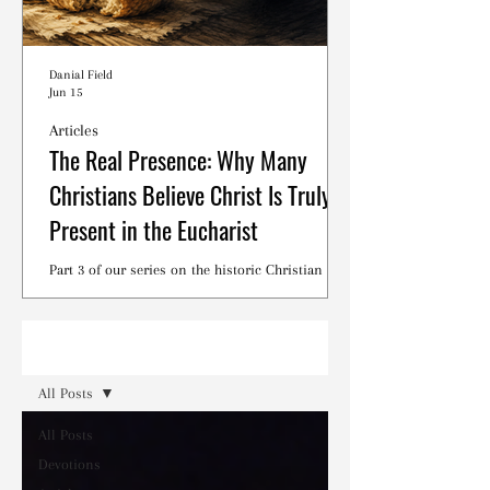
Danial Field
Jun 15
Articles
The Real Presence: Why Many
Christians Believe Christ Is Truly
Present in the Eucharist
Part 3 of our series on the historic Christian
debates surrounding the Lord's Supper.
Read
All Posts
All Posts
Devotions