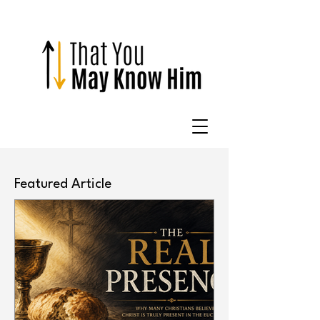
Featured Article