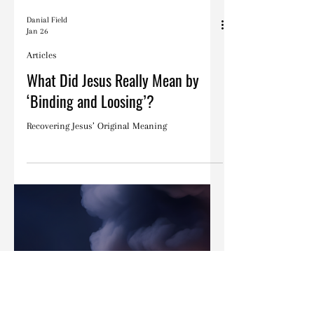
Danial Field
Jan 26
Articles
What Did Jesus Really Mean by
‘Binding and Loosing’?
Recovering Jesus’ Original Meaning