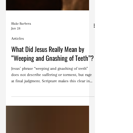
Blake Barbera
Jan 28
Articles
What Did Jesus Really Mean by
“Weeping and Gnashing of Teeth”?
Jesus’ phrase “weeping and gnashing of teeth”
does not describe suffering or torment, but rage
at final judgment. Scripture makes this clear in
context.