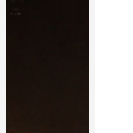
Articles
Bible
Studies