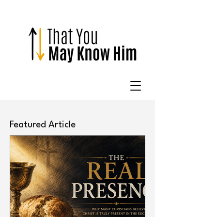
Featured Article