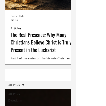
Danial Field
Jun 15
Articles
The Real Presence: Why Many
Christians Believe Christ Is Truly
Present in the Eucharist
Part 3 of our series on the historic Christian
debates surrounding the Lord's Supper.
Read
All Posts
All Posts
Devotions