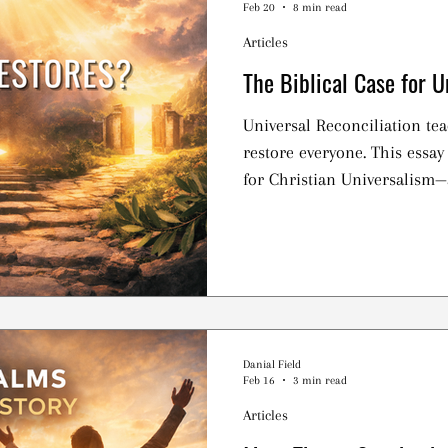
Feb 20
8 min read
Articles
The Biblical Case for U
Universal Reconciliation tea
restore everyone. This essay
for Christian Universalism—
ultimately falls short of the 
Danial Field
Feb 16
3 min read
Articles