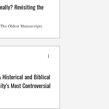
eally? Revisiting the
? The Oldest Manuscripts
 Historical and Biblical
nity’s Most Controversial
upper, Holy Communion. This