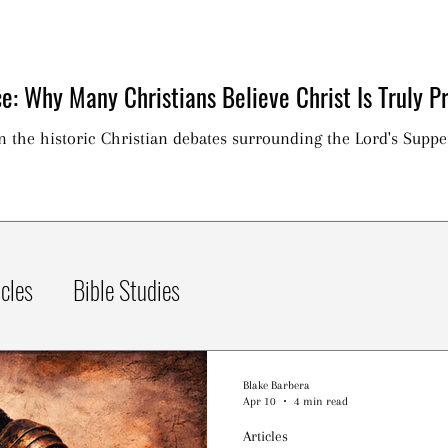
e: Why Many Christians Believe Christ Is Truly Pr
on the historic Christian debates surrounding the Lord's Suppe
icles
Bible Studies
Blake Barbera
Apr 10
4 min read
Articles