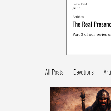
Danial Field
Jun 15
Articles
The Real Presenc
Part 3 of our series 
All Posts
Devotions
Art