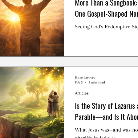
More Than a Songbook:
One Gospel-Shaped Nar
Seeing God’s Redemptive Sto
Blake Barbera
Feb 3
3 min read
Articles
Is the Story of Lazarus
Parable—and Is It Abo
What Jesus was—and was no
afterlife in Luke 16