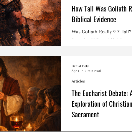
How Tall Was Goliath R
Biblical Evidence
Was Goliath Really 9'9" Tall
Reveal a Different Height
Danial Field
Apr 1
3 min read
Articles
The Eucharist Debate: A
Exploration of Christia
Sacrament
The Eucharist, the Lord’s S