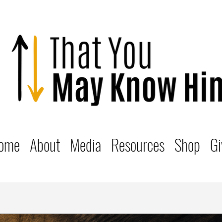
ome
About
Media
Resources
Shop
Gi