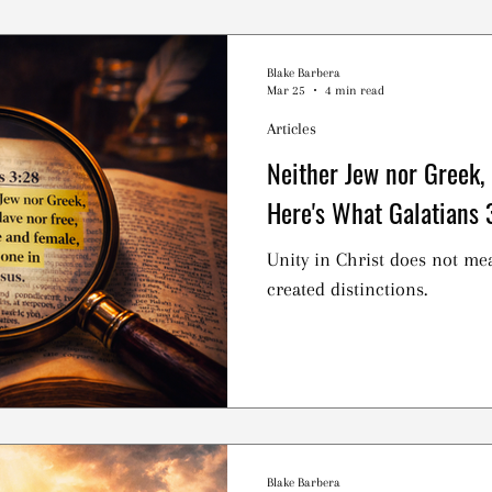
practice is Central to Christ
what happens when we partak
ritual that Christians are cal
Blake Barbera
Mar 25
4 min read
collectively? Or is it somet
Articles
Neither Jew nor Greek,
Here's What Galatians 
Unity in Christ does not me
created distinctions.
Blake Barbera