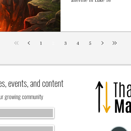
1
2
3
4
5
es, events, and content
our growing community