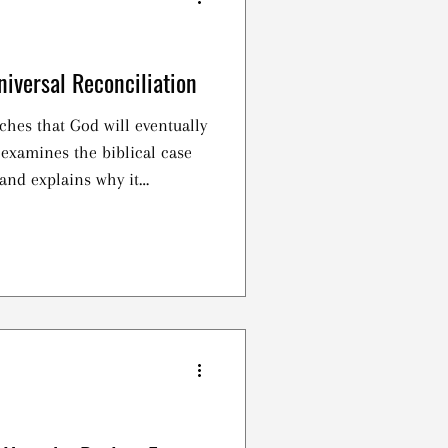
niversal Reconciliation
ches that God will eventually
 examines the biblical case
and explains why it
full witness of Scripture.