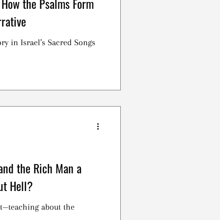
 How the Psalms Form
rative
ry in Israel’s Sacred Songs
 and the Rich Man a
ut Hell?
t—teaching about the