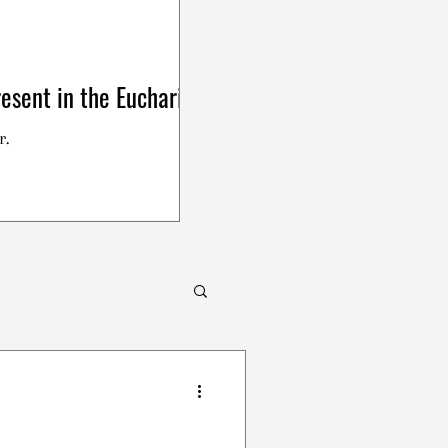
esent in the Eucharist
r.