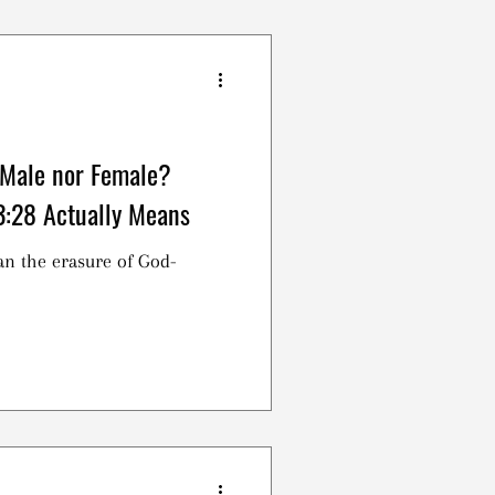
ianity, yet we disagree on
e. Is this simply a symbolic
led to participate in
hing more?
 Male nor Female?
3:28 Actually Means
an the erasure of God-