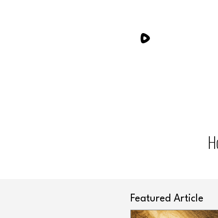
H
Featured Article