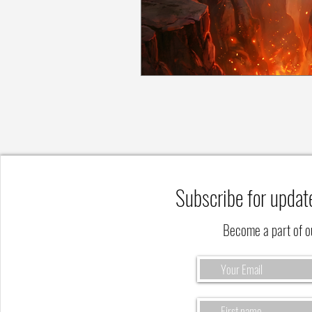
Subscribe for updat
Become a part of 