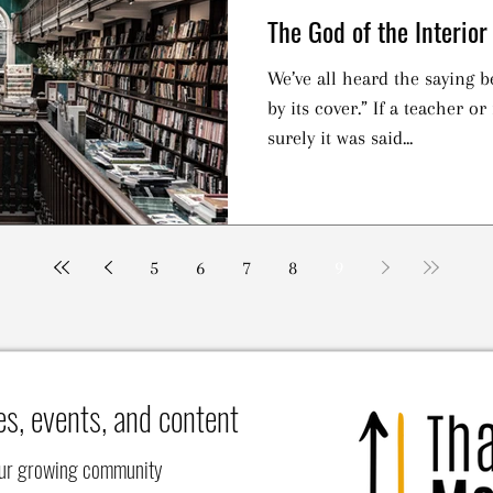
The God of the Interior
We’ve all heard the saying b
by its cover.” If a teacher or
surely it was said...
5
6
7
8
9
es, events, and content
our growing community