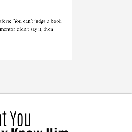
efore: “You can’t judge a book
 mentor didn’t say it, then