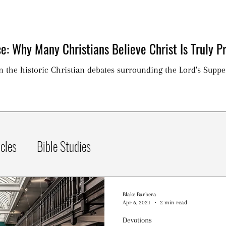
e: Why Many Christians Believe Christ Is Truly Pr
on the historic Christian debates surrounding the Lord's Suppe
icles
Bible Studies
Blake Barbera
Apr 6, 2021
2 min read
Devotions