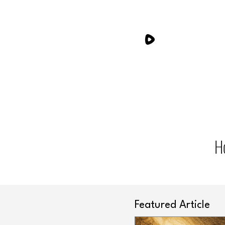
H
Featured Article