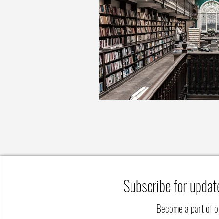
Subscribe for updat
Become a part of 