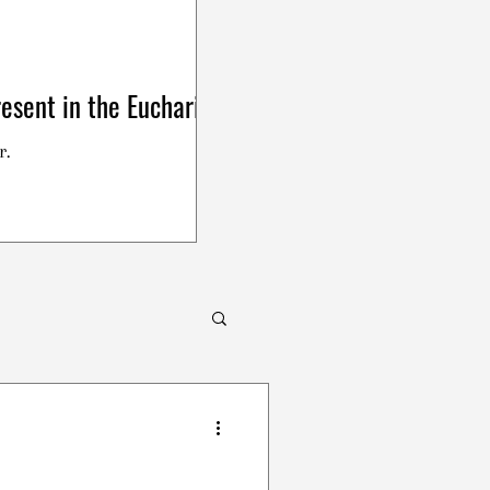
esent in the Eucharist
r.