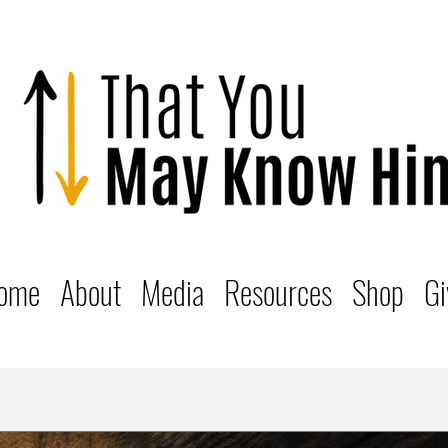
ome
About
Media
Resources
Shop
Gi