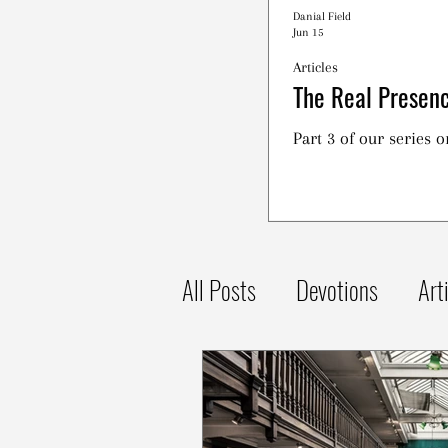
Danial Field
Jun 15
Articles
The Real Presenc
Part 3 of our series 
All Posts
Devotions
Art