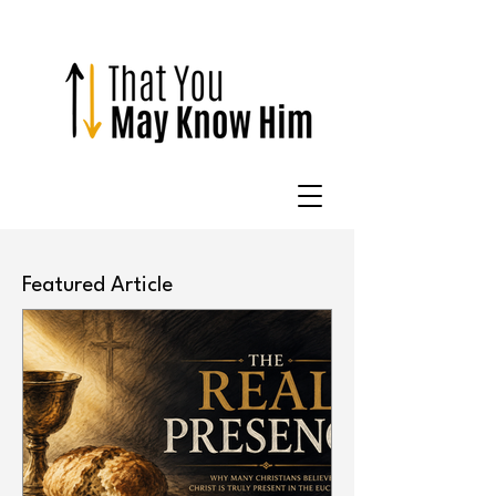
Featured Article