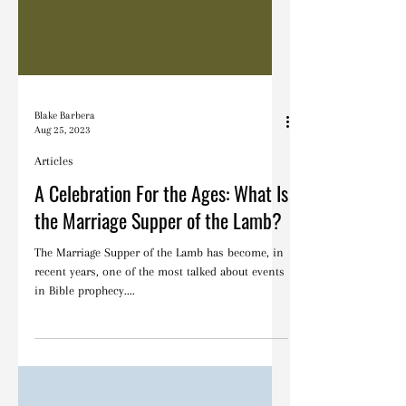
Blake Barbera
Aug 25, 2023
Articles
A Celebration For the Ages: What Is
the Marriage Supper of the Lamb?
The Marriage Supper of the Lamb has become, in
recent years, one of the most talked about events
in Bible prophecy....