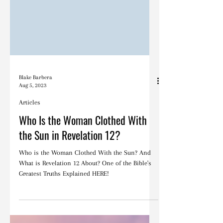
Blake Barbera
Aug 5, 2023
Articles
Who Is the Woman Clothed With
the Sun in Revelation 12?
Who is the Woman Clothed With the Sun? And
What is Revelation 12 About? One of the Bible's
Greatest Truths Explained HERE!