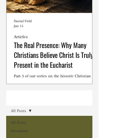
Danial Field
Jun 15
Articles
The Real Presence: Why Many
Christians Believe Christ Is Truly
Present in the Eucharist
Part 3 of our series on the historic Christian
debates surrounding the Lord's Supper.
Read
All Posts
All Posts
Devotions