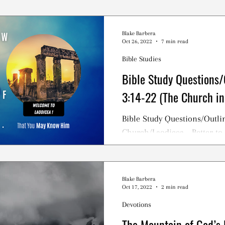
Blake Barbera
Oct 26, 2022
7 min read
Bible Studies
Bible Study Questions/
3:14-22 (The Church in
Bible Study Questions/Outlin
Church/Laodicea - Better to
NOT To Be a Lukewarm Chris
Blake Barbera
Oct 17, 2022
2 min read
Devotions
The Mountain of God’s 