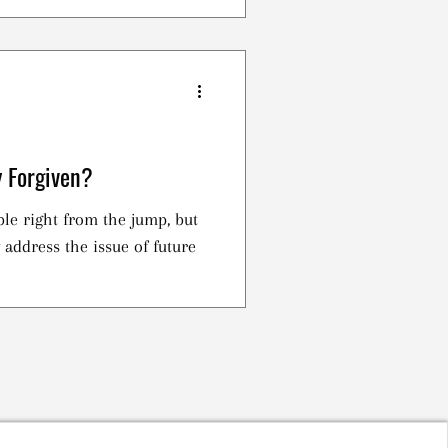
y Forgiven?
ble right from the jump, but
y address the issue of future