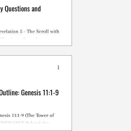
dy Questions and
evelation 5 - The Scroll with
 Worthy to Open It
Outline: Genesis 11:1-9
nesis 11:1-9 (The Tower of
IGNIFICANCE Behind the