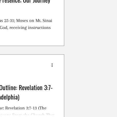
s 25-31; Moses on Mt. Sinai
God, receiving instructions
utline: Revelation 3:7-
adelphia)
e: Revelation 3:7-13 (The
Lessons From the Church That