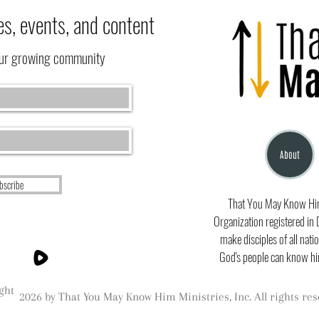
es, events, and content
our growing community
About
bscribe
That You May Know Him 
Organization registered in 
make disciples of all natio
God's people can know hi
ght
2026 by That You May Know Him Ministries, Inc. All rights res