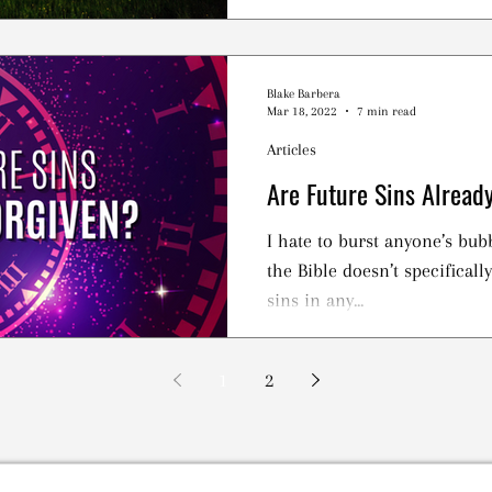
Jesus Loved
Blake Barbera
Mar 18, 2022
7 min read
Articles
Are Future Sins Alread
I hate to burst anyone’s bub
the Bible doesn’t specificall
sins in any...
1
2