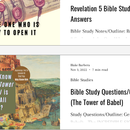
Revelation 5 Bible Stu
Answers
Bible Study Notes/Outline: R
7 Seals and the One Who Is
Blake Barbera
Nov 3, 2022
7 min read
Bible Studies
Bible Study Questions/
(The Tower of Babel)
Study Questions/Outline: Ge
Babel) - The INCREDIBLE S
TOWER OF BABEL Story