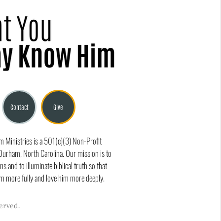
Contact
Give
Ministries is a 501(c)(3) Non-Profit
Durham, North Carolina. Our mission is to
ns and to illuminate biblical truth so that
m more fully and love him more deeply.
erved.