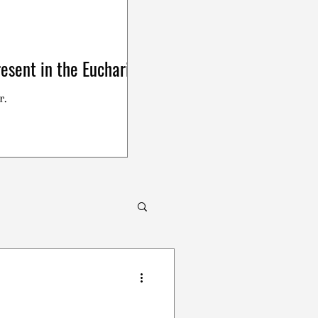
esent in the Eucharist
r.