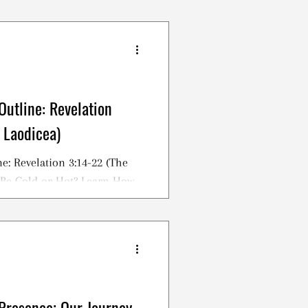
Outline: Revelation
 Laodicea)
e: Revelation 3:14-22 (The
 Be Cold or Hot? Learn How
tian!
Presence; Our Journey