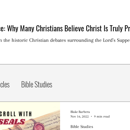
e: Why Many Christians Believe Christ Is Truly Pr
on the historic Christian debates surrounding the Lord's Suppe
icles
Bible Studies
Blake Barbera
Nov 16, 2022
9 min read
Bible Studies