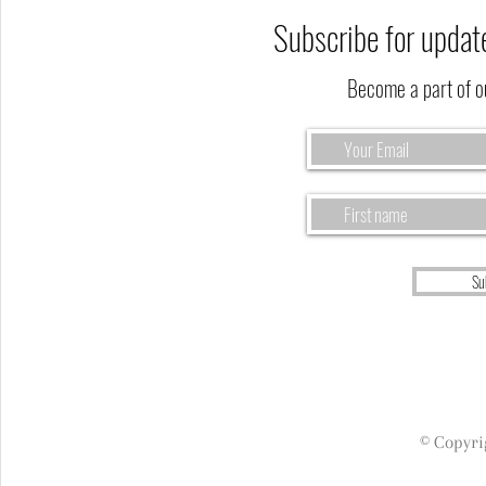
Subscribe for updat
Become a part of 
Su
© Copyri