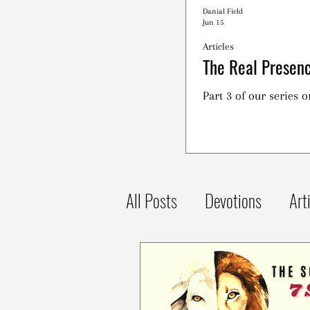
Danial Field
Jun 15
Articles
The Real Presenc
Part 3 of our series 
All Posts
Devotions
Art