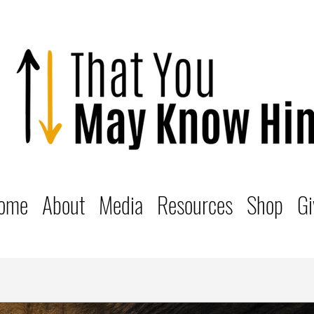
ome
About
Media
Resources
Shop
Gi