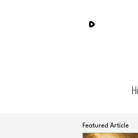
H
Featured Article