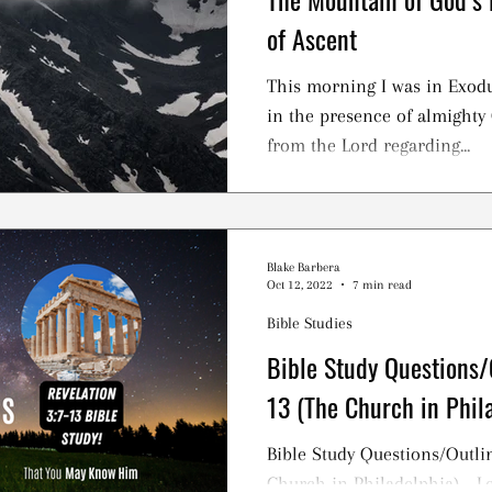
of Ascent
This morning I was in Exodu
in the presence of almighty 
from the Lord regarding...
Blake Barbera
Oct 12, 2022
7 min read
Bible Studies
Bible Study Questions/O
13 (The Church in Phil
Bible Study Questions/Outlin
Church in Philadelphia) - 