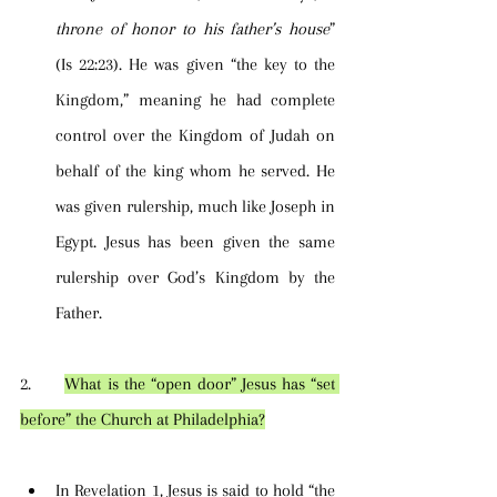
throne of honor to his father’s house
” 
(Is 22:23). He was given “the key to the 
Kingdom,” meaning he had complete 
control over the Kingdom of Judah on 
behalf of the king whom he served. He 
was given rulership, much like Joseph in 
Egypt. Jesus has been given the same 
rulership over God’s Kingdom by the 
Father.
2.      
What is the “open door” Jesus has “set 
before” the Church at Philadelphia?
In Revelation 1, Jesus is said to hold “the 