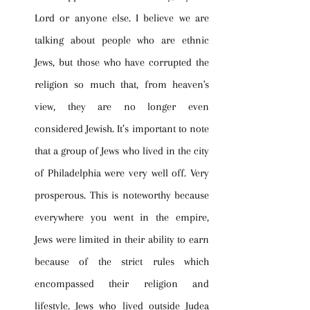
Lord or anyone else. I believe we are 
talking about people who are ethnic 
Jews, but those who have corrupted the 
religion so much that, from heaven's 
view, they are no longer even 
considered Jewish. It’s important to note 
that a group of Jews who lived in the city 
of Philadelphia were very well off. Very 
prosperous. This is noteworthy because 
everywhere you went in the empire, 
Jews were limited in their ability to earn 
because of the strict rules which 
encompassed their religion and 
lifestyle. Jews who lived outside Judea 