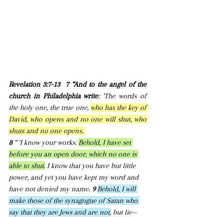
Revelation 3:7-13  7 “And to the angel of the 
church in Philadelphia write
: ‘The words of 
the holy one, the true one, 
who has the key of 
David, who opens and no one will shut, who 
shuts and no one opens. 
8 
“ ‘I know your works. 
Behold, I have set 
before you an open door, which no one is 
able to shut.
 I know that you have but little 
power, and yet you have kept my word and 
have not denied my name. 
9 
Behold, I will 
make those of the synagogue of Satan who 
say that they are Jews and are not,
 but lie—