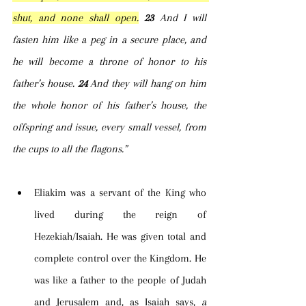
shut, and none shall open.
23 
And I will 
fasten him like a peg in a secure place, and 
he will become a throne of honor to his 
father’s house. 
24 
And they will hang on him 
the whole honor of his father’s house, the 
offspring and issue, every small vessel, from 
the cups to all the flagons.”
Eliakim was a servant of the King who 
lived during the reign of 
Hezekiah/Isaiah. He was given total and 
complete control over the Kingdom. He 
was like a father to the people of Judah 
and Jerusalem and, as Isaiah says, 
a 