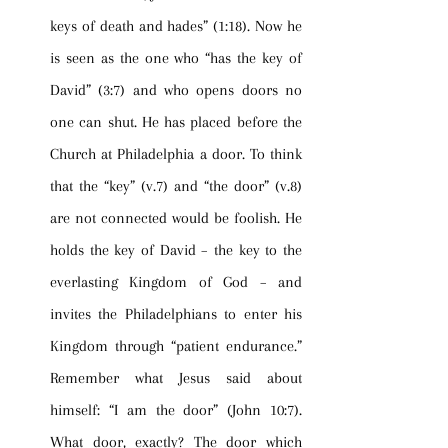
keys of death and hades” (1:18). Now he 
is seen as the one who “has the key of 
David” (3:7) and who opens doors no 
one can shut. He has placed before the 
Church at Philadelphia a door. To think 
that the “key” (v.7) and “the door” (v.8) 
are not connected would be foolish. He 
holds the key of David – the key to the 
everlasting Kingdom of God – and 
invites the Philadelphians to enter his 
Kingdom through “patient endurance.” 
Remember what Jesus said about 
himself: “I am the door” (John 10:7). 
What door, exactly? The door which 