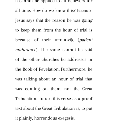
It cannot be applied to all believers for 
all time. How do we know this? Because 
Jesus says that the reason he was going 
to keep them from the hour of trial is 
because of their ὑπομονῆς (
patient 
endurance
). The same cannot be said 
of the other churches he addresses in 
the Book of Revelation. Furthermore, he 
was talking about an hour of trial that 
was coming on them, not the Great 
Tribulation. To use this verse as a proof 
text about the Great Tribulation is, to put 
it plainly, horrendous exegesis.