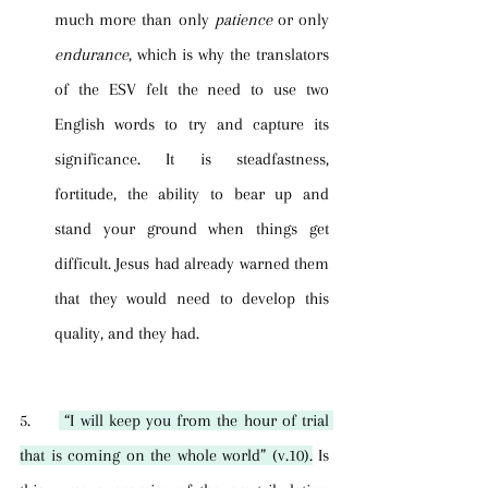
much more than only 
patience
 or only 
endurance
, which is why the translators 
of the ESV felt the need to use two 
English words to try and capture its 
significance. It is steadfastness, 
fortitude, the ability to bear up and 
stand your ground when things get 
difficult. Jesus had already warned them 
that they would need to develop this 
quality, and they had.
5.     
 “I will keep you from the hour of trial 
that is coming on the whole world” (v.10).
 Is 