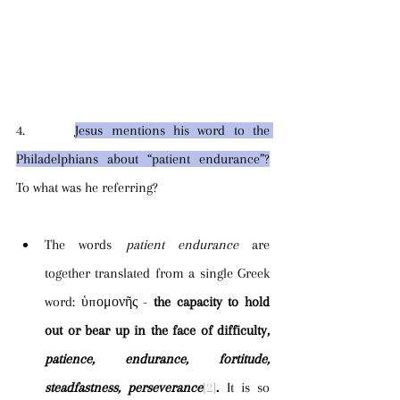
4.      
Jesus mentions his word to the 
Philadelphians about “patient endurance”?
To what was he referring?
The words 
patient endurance 
are 
together translated from a single Greek 
word: ὑπομονῆς - 
the capacity to hold 
out or bear up in the face of difficulty, 
patience, endurance, fortitude, 
steadfastness, perseverance
[2]
. 
It is so 