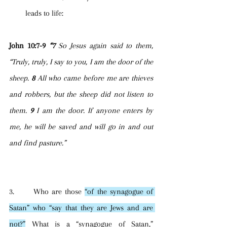
leads to life:
John 10:7-9 
“7 
So Jesus again said to them, 
“Truly, truly, I say to you, I am the door of the 
sheep. 
8 
All who came before me are thieves 
and robbers, but the sheep did not listen to 
them. 
9 
I am the door. If anyone enters by 
me, he will be saved and will go in and out 
and find pasture.”
3.      Who are those 
“of the synagogue of 
Satan” who “say that they are Jews and are 
not?”
 What is a “synagogue of Satan,” 