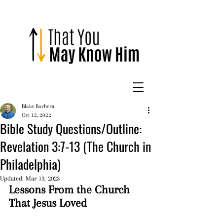
Blake Barbera
Oct 12, 2022
Bible Study Questions/Outline:
Revelation 3:7-13 (The Church in
Philadelphia)
Updated:
Mar 13, 2023
Lessons From the Church 
That Jesus Loved