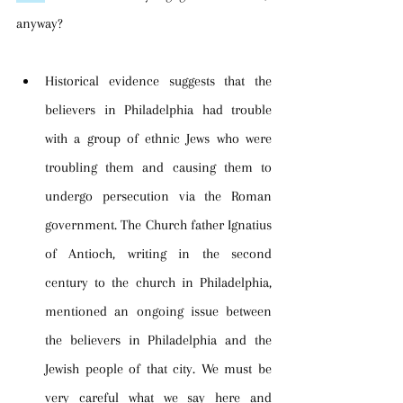
anyway? 
Historical evidence suggests that the 
believers in Philadelphia had trouble 
with a group of ethnic Jews who were 
troubling them and causing them to 
undergo persecution via the Roman 
government. The Church father Ignatius 
of Antioch, writing in the second 
century to the church in Philadelphia, 
mentioned an ongoing issue between 
the believers in Philadelphia and the 
Jewish people of that city. We must be 
very careful what we say here and 