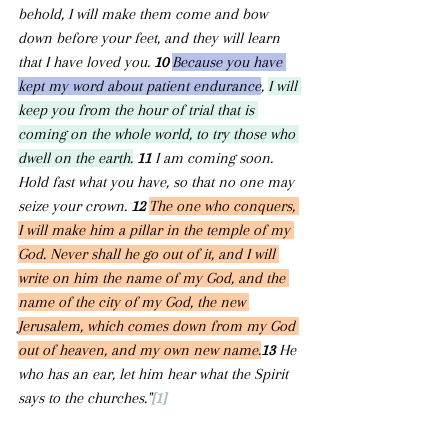
behold, I will make them come and bow 
down before your feet, and they will learn 
that I have loved you. 
10 
Because you have 
kept my word about patient endurance
, 
I will 
keep you from the hour of trial that is 
coming on the whole world, to try those who 
dwell on the earth.
11 
I am coming soon. 
Hold fast what you have, so that no one may 
seize your crown. 
12 
The one who conquers, 
I will make him a pillar in the temple of my 
God. Never shall he go out of it, and I will 
write on him the name of my God, and the 
name of the city of my God, the new 
Jerusalem, which comes down from my God 
out of heaven, and my own new name.
13 
He 
who has an ear, let him hear what the Spirit 
says to the churches."
[1]