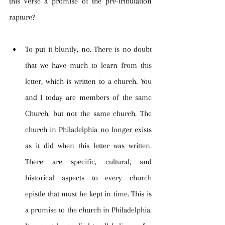
this verse a promise of the pre-tribulation 
rapture?
To put it bluntly, no. There is no doubt 
that we have much to learn from this 
letter, which is written to a church. You 
and I today are members of the same 
Church, but not the same church. The 
church in Philadelphia no longer exists 
as it did when this letter was written. 
There are specific, cultural, and 
historical aspects to every church 
epistle that must be kept in time. This is 
a promise to the church in Philadelphia. 