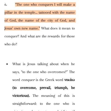
6.      
“The one who conquers I will make a 
pillar in the temple… tattooed with the name 
of God, the name of the city of God, and 
Jesus’ own new name.”
 What does it mean to 
conquer? And what are the rewards for those 
who do?
What is Jesus talking about when he 
says, “to the one who overcomes?” The 
word 
conquer 
is the Greek word
νικάω 
(to overcome, prevail, triumph, be 
victorious)
. 
The meaning of this is 
straightforward: to the one who is 