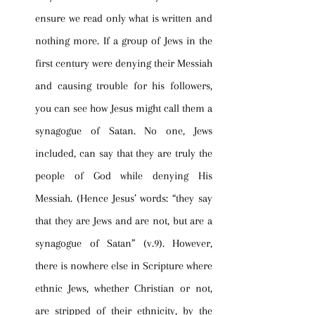
ensure we read only what is written and 
nothing more. If a group of Jews in the 
first century were denying their Messiah 
and causing trouble for his followers, 
you can see how Jesus might call them a 
synagogue of Satan. No one, Jews 
included, can say that they are truly the 
people of God while denying His 
Messiah. (Hence Jesus’ words: “they say 
that they are Jews and are not, but are a 
synagogue of Satan” (v.9). However, 
there is nowhere else in Scripture where 
ethnic Jews, whether Christian or not, 
are stripped of their ethnicity, by the 