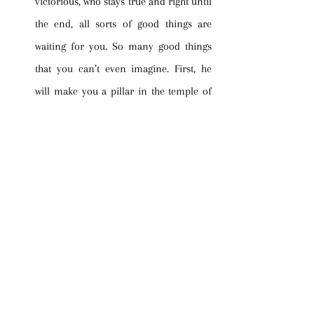
victorious, who stays true and right until 
the end, all sorts of good things are 
waiting for you. So many good things 
that you can’t even imagine. First, he 
will make you a pillar in the temple of 
his God. What does that mean? You’ll be 
immovable. You will never be taken out. 
There is such a thing as eternal security, 
you know. It’s doled out when you meet 
the Lord face to face after staying 
faithful to Him throughout your 
Christian life. At that point, you will 
become immovable, a pillar in the 
temple of God. Next, you will be tattooed 