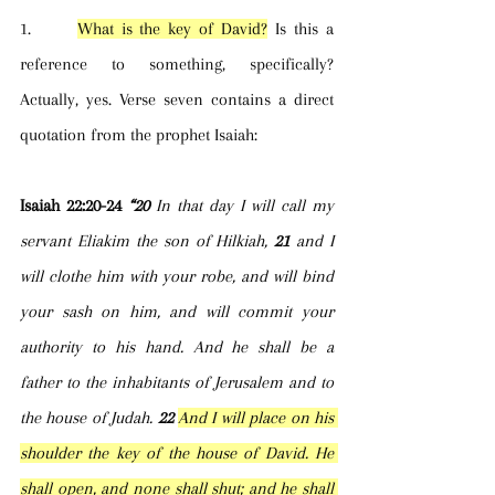
1.      
What is the key of David?
 Is this a 
reference to something, specifically? 
Actually, yes. Verse seven contains a direct 
quotation from the prophet Isaiah:
Isaiah 22:20-24 
“20 
In that day I will call my 
servant Eliakim the son of Hilkiah, 
21 
and I 
will clothe him with your robe, and will bind 
your sash on him, and will commit your 
authority to his hand. And he shall be a 
father to the inhabitants of Jerusalem and to 
the house of Judah. 
22 
And I will place on his 
shoulder the key of the house of David. He 
shall open, and none shall shut; and he shall 