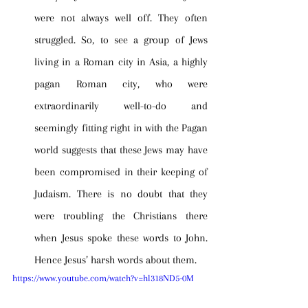
were not always well off. They often 
struggled. So, to see a group of Jews 
living in a Roman city in Asia, a highly 
pagan Roman city, who were 
extraordinarily well-to-do and 
seemingly fitting right in with the Pagan 
world suggests that these Jews may have 
been compromised in their keeping of 
Judaism. There is no doubt that they 
were troubling the Christians there 
when Jesus spoke these words to John. 
Hence Jesus’ harsh words about them.
https://www.youtube.com/watch?v=hl318ND5-0M