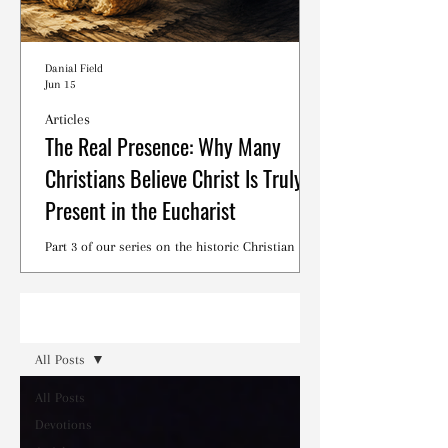
Danial Field
Jun 15
Articles
The Real Presence: Why Many
Christians Believe Christ Is Truly
Present in the Eucharist
Part 3 of our series on the historic Christian
debates surrounding the Lord's Supper.
Read
All Posts
All Posts
Devotions