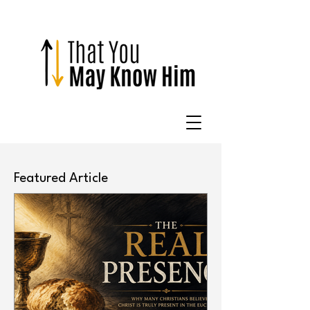
Featured Article