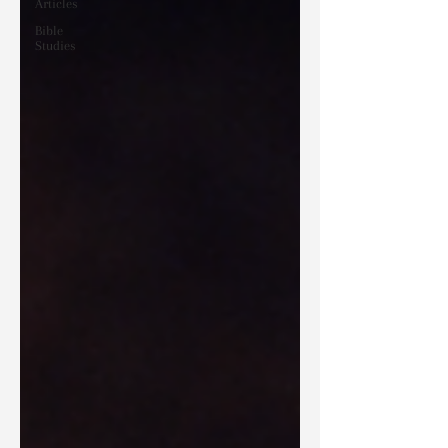
Articles
Bible
Studies