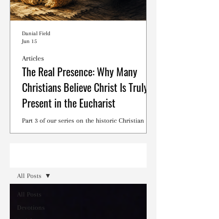
Danial Field
Jun 15
Articles
The Real Presence: Why Many
Christians Believe Christ Is Truly
Present in the Eucharist
Part 3 of our series on the historic Christian
debates surrounding the Lord's Supper.
Read
All Posts
All Posts
Devotions