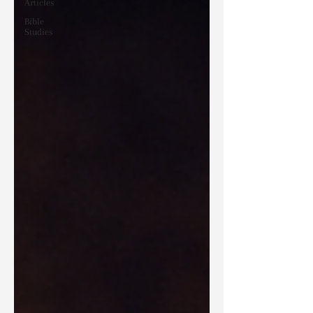
Articles
Bible
Studies