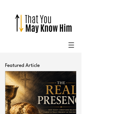
Featured Article