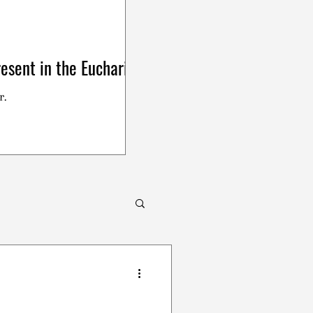
esent in the Eucharist
r.