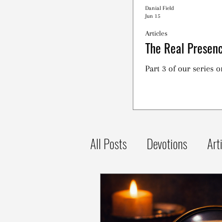
Danial Field
Jun 15
Articles
The Real Presenc
Part 3 of our series 
All Posts
Devotions
Art