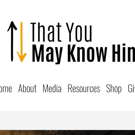
ome
About
Media
Resources
Shop
Gi