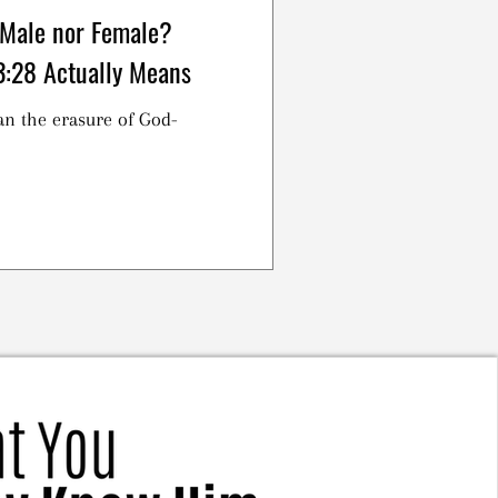
 Male nor Female?
3:28 Actually Means
an the erasure of God-