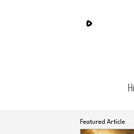
H
Featured Article