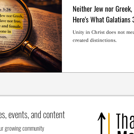
Neither Jew nor Greek,
Here's What Galatians 
Unity in Christ does not me
created distinctions.
es, events, and content
our growing community