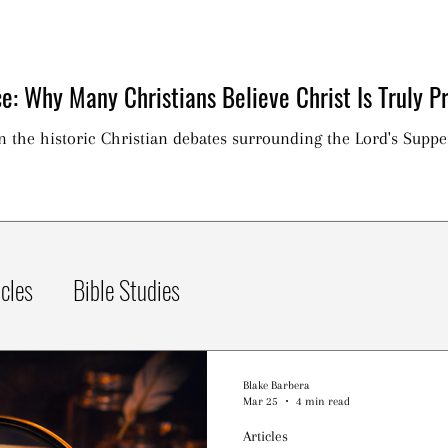
e: Why Many Christians Believe Christ Is Truly Pr
on the historic Christian debates surrounding the Lord's Suppe
icles
Bible Studies
Blake Barbera
Mar 25
4 min read
Articles