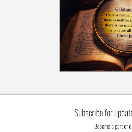
Subscribe for updat
Become a part of 