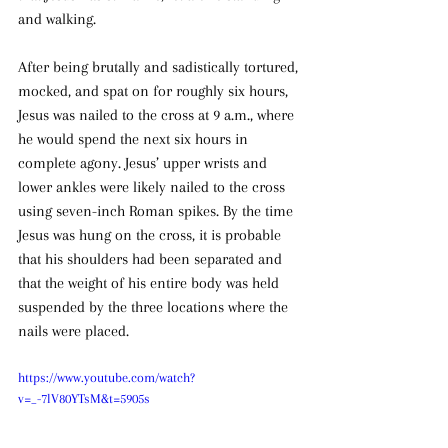
and walking.
After being brutally and sadistically tortured, 
mocked, and spat on for roughly six hours, 
Jesus was nailed to the cross at 9 a.m., where 
he would spend the next six hours in 
complete agony. Jesus’ upper wrists and 
lower ankles were likely nailed to the cross 
using seven-inch Roman spikes. By the time 
Jesus was hung on the cross, it is probable 
that his shoulders had been separated and 
that the weight of his entire body was held 
suspended by the three locations where the 
nails were placed.
https://www.youtube.com/watch?
v=_-7lV80YTsM&t=5905s