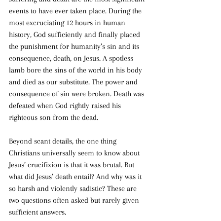
events to have ever taken place. During the 
most excruciating 12 hours in human 
history, God sufficiently and finally placed 
the punishment for humanity’s sin and its 
consequence, death, on Jesus. A spotless 
lamb bore the sins of the world in his body 
and died as our substitute. The power and 
consequence of sin were broken. Death was 
defeated when God rightly raised his 
righteous son from the dead.
Beyond scant details, the one thing 
Christians universally seem to know about 
Jesus’ crucifixion is that it was brutal. But 
what did Jesus’ death entail? And why was it 
so harsh and violently sadistic? These are 
two questions often asked but rarely given 
sufficient answers.