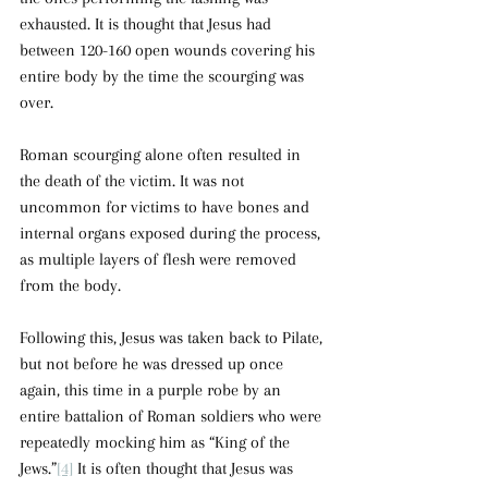
exhausted. It is thought that Jesus had 
between 120-160 open wounds covering his 
entire body by the time the scourging was 
over.
Roman scourging alone often resulted in 
the death of the victim. It was not 
uncommon for victims to have bones and 
internal organs exposed during the process, 
as multiple layers of flesh were removed 
from the body.  
Following this, Jesus was taken back to Pilate, 
but not before he was dressed up once 
again, this time in a purple robe by an 
entire battalion of Roman soldiers who were 
repeatedly mocking him as “King of the 
Jews.”
[4]
 It is often thought that Jesus was 