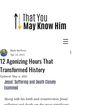
Blake Barbera
Apr 24, 2025
12 Agonizing Hours That
Transformed History
Updated:
May 6, 2025
Jesus' Suffering and Death Closely 
Examined 
Along with his birth and resurrection, Jesus’ 
suffering and death are the most significant 