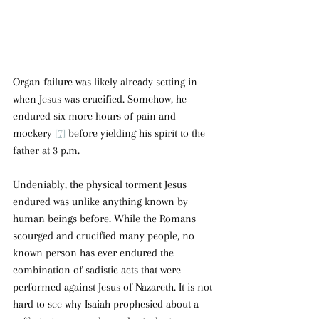
Organ failure was likely already setting in 
when Jesus was crucified. Somehow, he 
endured six more hours of pain and 
mockery 
[7]
 before yielding his spirit to the 
father at 3 p.m.
Undeniably, the physical torment Jesus 
endured was unlike anything known by 
human beings before. While the Romans 
scourged and crucified many people, no 
known person has ever endured the 
combination of sadistic acts that were 
performed against Jesus of Nazareth. It is not 
hard to see why Isaiah prophesied about a 