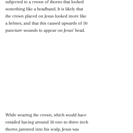
subjected to a crown of thorns that looked 
something like a headband. It is likely that 
the crown placed on Jesus looked more like 
a helmet, and that this caused upwards of 50 
puncture wounds to appear on Jesus’ head.
While wearing the crown, which would have 
entailed having around 50 one-to-three-inch 
thorns jammed into his scalp, Jesus was 