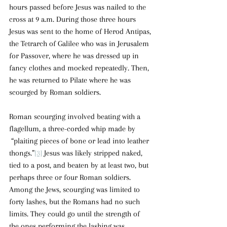
hours passed before Jesus was nailed to the 
cross at 9 a.m. During those three hours 
Jesus was sent to the home of Herod Antipas, 
the Tetrarch of Galilee who was in Jerusalem 
for Passover, where he was dressed up in 
fancy clothes and mocked repeatedly. Then, 
he was returned to Pilate where he was 
scourged by Roman soldiers.
Roman scourging involved beating with a 
flagellum, a three-corded whip made by 
 “plaiting pieces of bone or lead into leather 
thongs.”
[3]
 Jesus was likely stripped naked, 
tied to a post, and beaten by at least two, but 
perhaps three or four Roman soldiers. 
Among the Jews, scourging was limited to 
forty lashes, but the Romans had no such 
limits. They could go until the strength of 
the ones performing the lashing was 