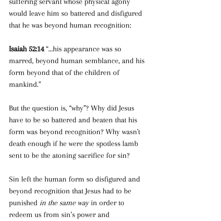
suffering servant whose physical agony 
would leave him so battered and disfigured 
that he was beyond human recognition:
Isaiah 52:14 
“…his appearance was so 
marred, beyond human semblance, and his 
form beyond that of the children of 
mankind.”
But the question is, “why”? Why did Jesus 
have to be so battered and beaten that his 
form was beyond recognition? Why wasn't 
death enough if he were the spotless lamb 
sent to be the atoning sacrifice for sin?
Sin left the human form so disfigured and 
beyond recognition that Jesus had to be 
punished 
in the same way 
in order to 
redeem us from sin’s power and 