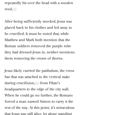
repeatedly hit over the head with a wooden 
reed.
[5]
After being sufficiently mocked, Jesus was 
placed back in his clothes and led away to 
be crucified. It must be noted that, while 
Matthew and Mark both mention that the 
Roman soldiers removed the purple robe 
they had dressed Jesus in, neither mentions 
them removing the crown of thorns.
Jesus likely carried the patibulum, the cross 
bar that was attached to the vertical stake 
during crucifixion,
[6]
 from Pilate’s 
headquarters to the edge of the city wall. 
When he could go no further, the Romans 
forced a man named Simon to carry it the 
rest of the way. At this point, it’s miraculous 
that Jesus was still alive, let alone standing 