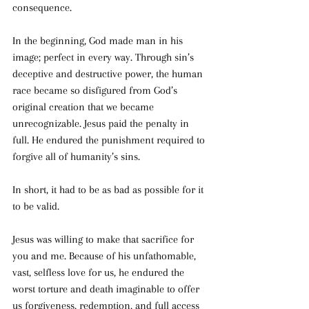
consequence.
In the beginning, God made man in his 
image; perfect in every way. Through sin’s 
deceptive and destructive power, the human 
race became so disfigured from God’s 
original creation that we became 
unrecognizable. Jesus paid the penalty in 
full. He endured the punishment required to 
forgive all of humanity’s sins.
In short, it had to be as bad as possible for it 
to be valid.
Jesus was willing to make that sacrifice for 
you and me. Because of his unfathomable, 
vast, selfless love for us, he endured the 
worst torture and death imaginable to offer 
us forgiveness, redemption, and full access 