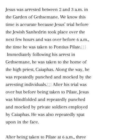
Jesus was arrested between 2 and 3 a.m. in 
the Garden of Gethsemane. We know this 
time is accurate because Jesus’ trial before 
the Jewish Sanhedrin took place over the 
next few hours and was over before 6 a.m., 
the time he was taken to Pontius Pilate.
[1]
 Immediately following his arrest in 
Gethsemane, he was taken to the home of 
the high priest, Caiaphas. Along the way, he 
was repeatedly punched and mocked by the 
arresting individuals.
[2]
 After his trial was 
over but before being taken to Pilate, Jesus 
was blindfolded and repeatedly punched 
and mocked by private soldiers employed 
by Caiaphas. He was also repeatedly spat 
upon in the face.  
After being taken to Pilate at 6 a.m., three 