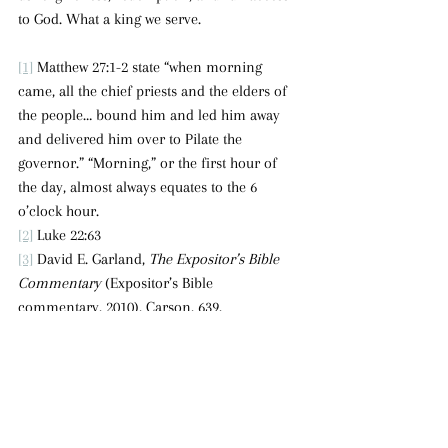
to God. What a king we serve.
[1]
 Matthew 27:1-2 state “when morning 
came, all the chief priests and the elders of 
the people… bound him and led him away 
and delivered him over to Pilate the 
governor.” “Morning,” or the first hour of 
the day, almost always equates to the 6 
o’clock hour.
[2]
 Luke 22:63
[3]
 David E. Garland, 
The Expositor’s Bible 
Commentary
 (Expositor’s Bible 
commentary, 2010), Carson, 639.
[4]
 They dressed him in purple because it 
was considered the color of kings.
[5]
 Matthew 27:27-30; Mark 15:16-19.
[6]
 These were large wooden beams that 
weighed between 70-90 pounds.