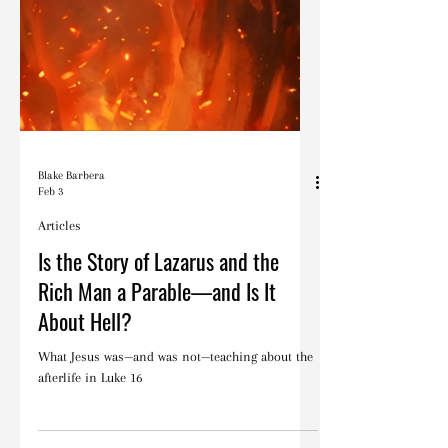
Blake Barbera
Feb 3
Articles
Is the Story of Lazarus and the
Rich Man a Parable—and Is It