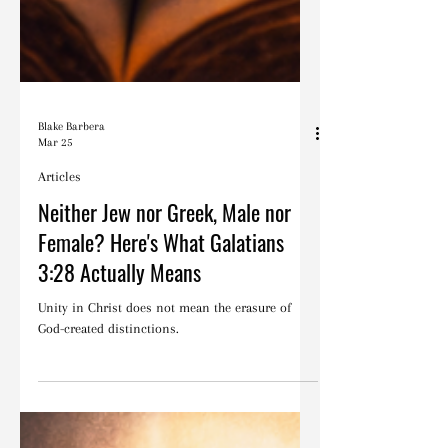
Blake Barbera
Mar 25
Articles
Neither Jew nor Greek, Male nor
Female? Here's What Galatians
3:28 Actually Means
Unity in Christ does not mean the erasure of
God-created distinctions.