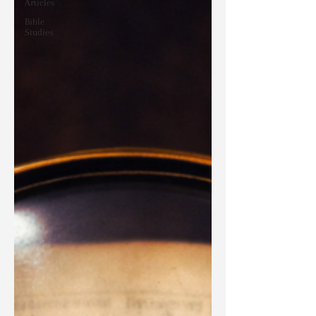
Articles
Bible
Studies