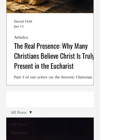
Danial Field
Jun 15
Articles
The Real Presence: Why Many
Christians Believe Christ Is Truly
Present in the Eucharist
Part 3 of our series on the historic Christian
debates surrounding the Lord's Supper.
Read
All Posts
All Posts
Devotions