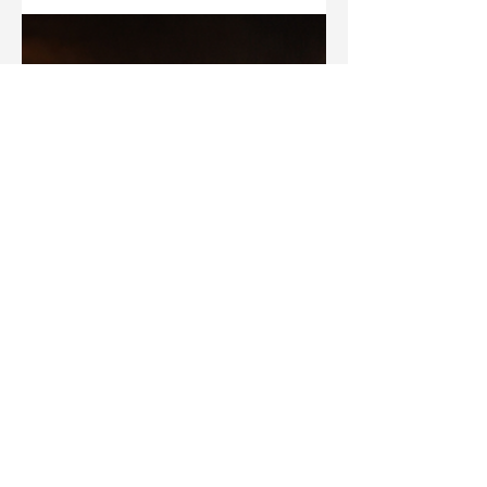
About Hell?
What Jesus was—and was not—teaching about the
afterlife in Luke 16