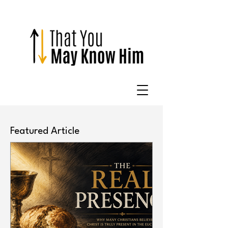
Featured Article