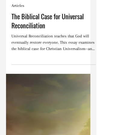
Blake Barbera
Feb 20
Articles
The Biblical Case for Universal
Reconciliation
Universal Reconciliation teaches that God will
eventually restore everyone. This essay examines
the biblical case for Christian Universalism—and
explains why it ultimately falls short of the full
witness of Scripture.