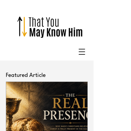
Featured Article