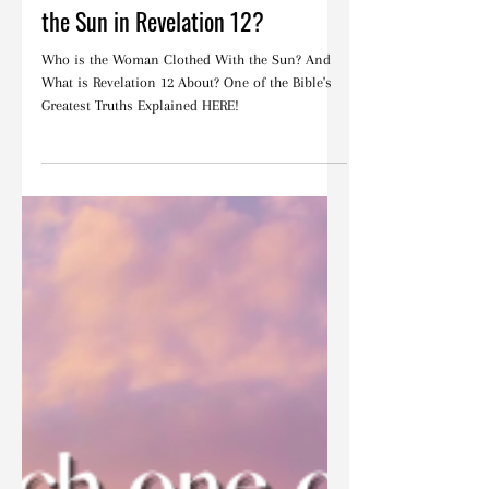
Who Is the Woman Clothed With
the Sun in Revelation 12?
Who is the Woman Clothed With the Sun? And
What is Revelation 12 About? One of the Bible's
Greatest Truths Explained HERE!