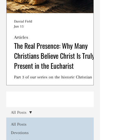
Danial Field
Jun 15
Articles
The Real Presence: Why Many
Christians Believe Christ Is Truly
Present in the Eucharist
Part 3 of our series on the historic Christian
debates surrounding the Lord's Supper.
Read
All Posts
All Posts
Devotions