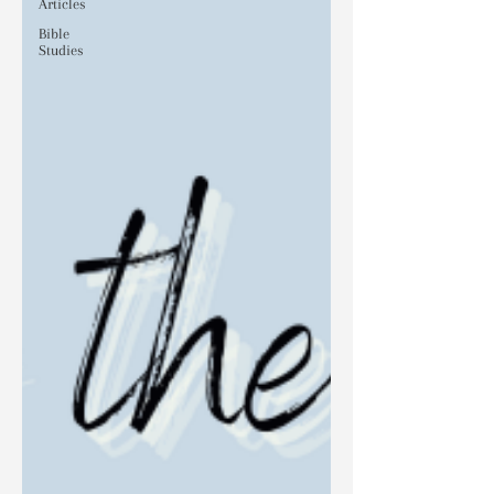
Articles
Bible
Studies