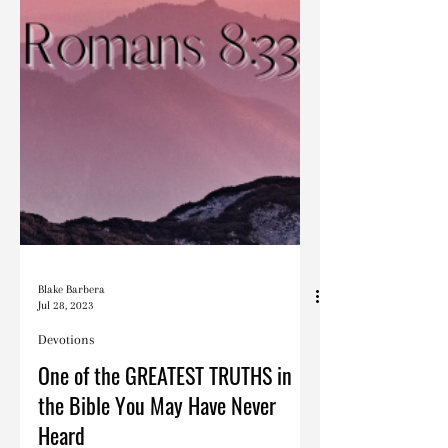
Blake Barbera
Jul 28, 2023