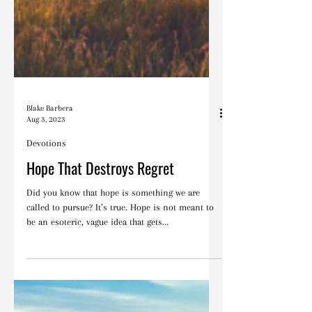
Blake Barbera
Aug 3, 2023
Devotions
Hope That Destroys Regret
Did you know that hope is something we are
called to pursue? It’s true. Hope is not meant to
be an esoteric, vague idea that gets...