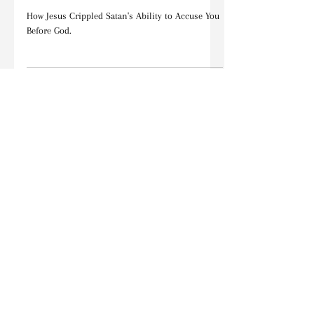
Devotions
One of the GREATEST TRUTHS in
the Bible You May Have Never
Heard
How Jesus Crippled Satan's Ability to Accuse You
Before God.