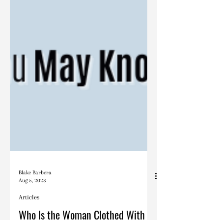
Blake Barbera
Aug 5, 2023
Articles