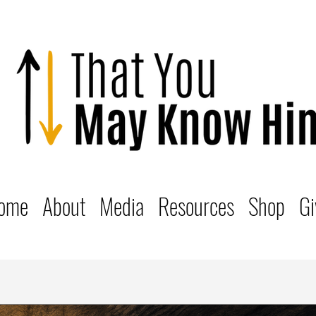
ome
About
Media
Resources
Shop
Gi