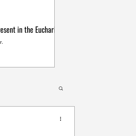
esent in the Eucharist
r.