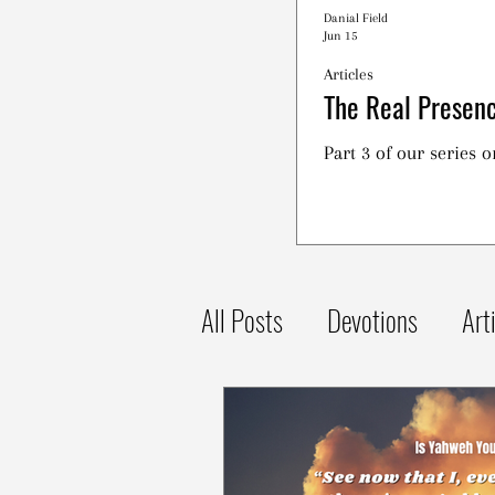
Danial Field
Jun 15
Articles
The Real Presenc
Part 3 of our series 
All Posts
Devotions
Art