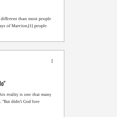
t different than most people
ays of Marcion,[1] people
No"
is reality is one that many
ove