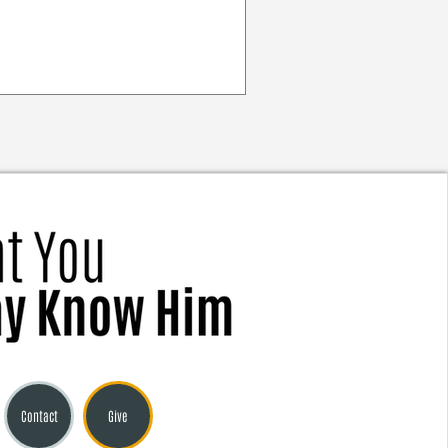
Contact
Give