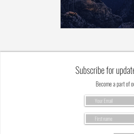
Subscribe for updat
Become a part of 