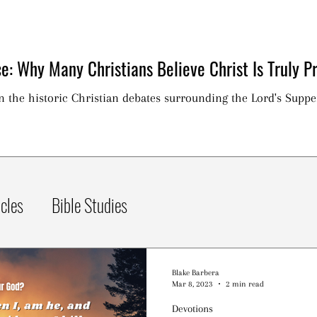
e: Why Many Christians Believe Christ Is Truly Pr
on the historic Christian debates surrounding the Lord's Suppe
icles
Bible Studies
Blake Barbera
Mar 8, 2023
2 min read
Devotions