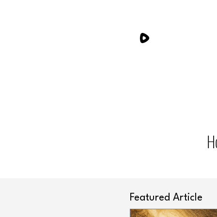
H
Featured Article