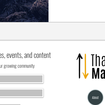
es, events, and content
our growing community
About