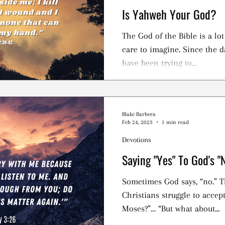
Is Yahweh Your God?
The God of the Bible is a lo
care to imagine. Since the d
have been trying to...
Blake Barbera
Feb 24, 2023
1 min read
Devotions
Saying "Yes" To God's "
Sometimes God says, “no.” Th
Christians struggle to accept. “But didn’t God l
Moses?”… “But what about...