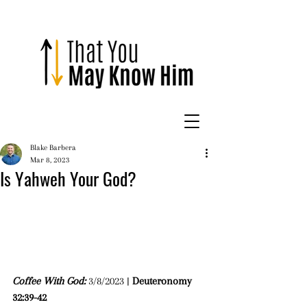
Blake Barbera
Mar 8, 2023
Is Yahweh Your God?
Coffee With God: 
3/8/2023 | 
Deuteronomy 
32:39-42