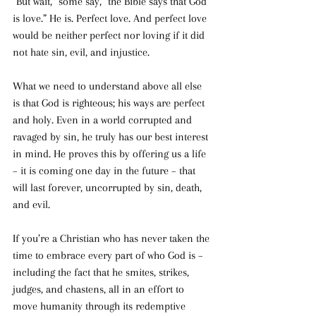
“But wait,” some say, “the Bible says that God 
is love.” He is. Perfect love. And perfect love 
would be neither perfect nor loving if it did 
not hate sin, evil, and injustice. 
What we need to understand above all else 
is that God is righteous; his ways are perfect 
and holy. Even in a world corrupted and 
ravaged by sin, he truly has our best interest 
in mind. He proves this by offering us a life 
– it is coming one day in the future – that 
will last forever, uncorrupted by sin, death, 
and evil. 
If you’re a Christian who has never taken the 
time to embrace every part of who God is – 
including the fact that he smites, strikes, 
judges, and chastens, all in an effort to 
move humanity through its redemptive 