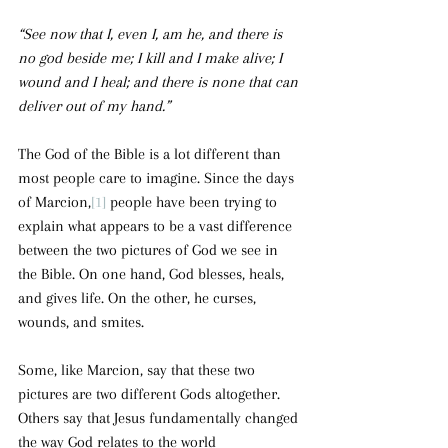
“See now that I, even I, am he, and there is 
no god beside me; I kill and I make alive; I 
wound and I heal; and there is none that can 
deliver out of my hand.”
The God of the Bible is a lot different than 
most people care to imagine. Since the days 
of Marcion,
[1]
 people have been trying to 
explain what appears to be a vast difference 
between the two pictures of God we see in 
the Bible. On one hand, God blesses, heals, 
and gives life. On the other, he curses, 
wounds, and smites.
Some, like Marcion, say that these two 
pictures are two different Gods altogether. 
Others say that Jesus fundamentally changed 
the way God relates to the world 