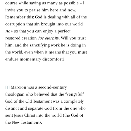
course while saving as many as possible – I 
invite you to praise him here and now. 
Remember this: God is dealing with all of the 
corruption that sin brought into our world 
now
 so that you can enjoy a perfect, 
restored creation 
for eternity
. Will you trust 
him, and the sanctifying work he is doing in 
the world, even when it means that you must 
endure momentary discomfort?
[1]
 Marcion was a second-century 
theologian who believed that the “vengeful” 
God of the Old Testament was a completely 
distinct and separate God from the one who 
sent Jesus Christ into the world (the God of 
the New Testament).