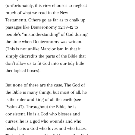
(unfortunately, this view chooses to neglect 
much of what we read in the New 
Testament). Others go as far as to chalk up 
passages like Deuteronomy 32:39-42 to 
people’s “misunderstanding” of God during 
the time when Deuteronomy was written. 
(This is not unlike Marcionism in that it 
simply discredits the parts of the Bible that 
don’t allow us to fit God into our tidy little 
theological boxes).
But none of these are the case. The God of 
the Bible is many things, but most of all, he 
is the ruler and king of all the earth (see 
Psalm 47). Throughout the Bible, he is 
consistent. He is a God who blesses and 
curses; he is a god who wounds and who 
heals; he is a God who loves and who hates. 