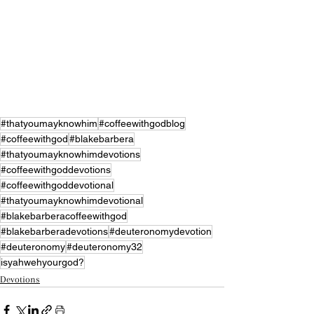
#thatyoumayknowhim
#coffeewithgodblog
#coffeewithgod
#blakebarbera
#thatyoumayknowhimdevotions
#coffeewithgoddevotions
#coffeewithgoddevotional
#thatyoumayknowhimdevotional
#blakebarberacoffeewithgod
#blakebarberadevotions
#deuteronomydevotion
#deuteronomy
#deuteronomy32
isyahwehyourgod?
Devotions