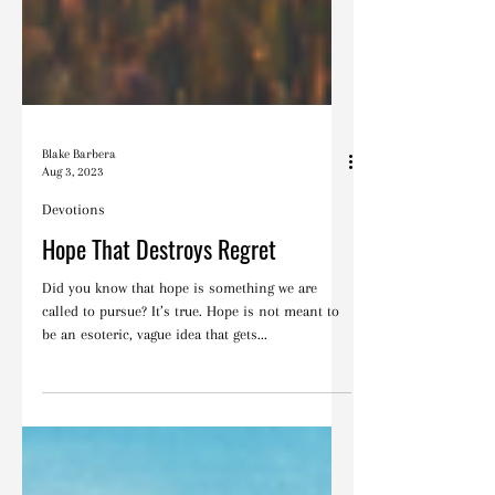
Blake Barbera
Aug 3, 2023
Devotions
Hope That Destroys Regret
Did you know that hope is something we are
called to pursue? It’s true. Hope is not meant to
be an esoteric, vague idea that gets...