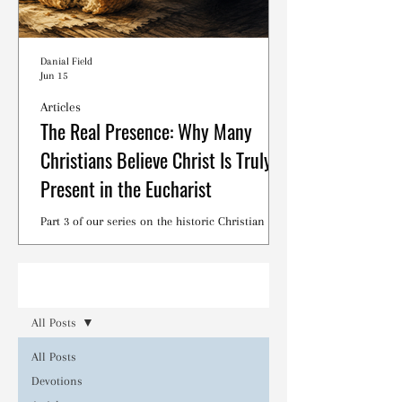
Danial Field
Jun 15
Articles
The Real Presence: Why Many
Christians Believe Christ Is Truly
Present in the Eucharist
Part 3 of our series on the historic Christian
debates surrounding the Lord's Supper.
Read
All Posts
All Posts
Devotions