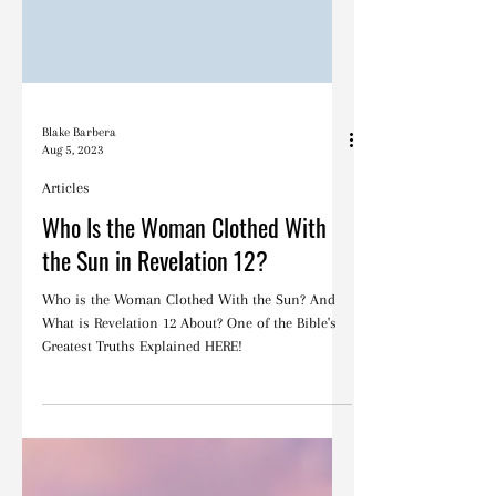
Blake Barbera
Aug 5, 2023
Articles
Who Is the Woman Clothed With
the Sun in Revelation 12?
Who is the Woman Clothed With the Sun? And
What is Revelation 12 About? One of the Bible's
Greatest Truths Explained HERE!