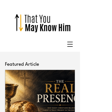
Featured Article