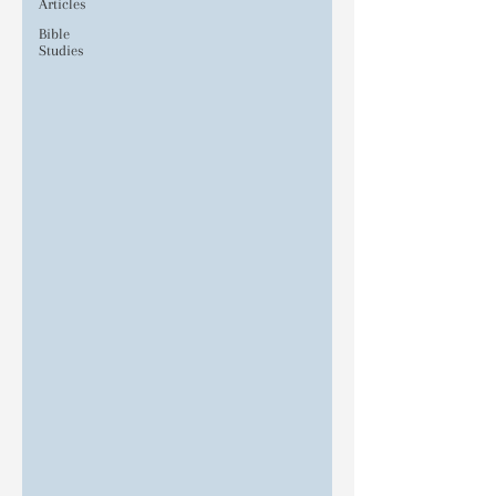
Articles
Bible
Studies