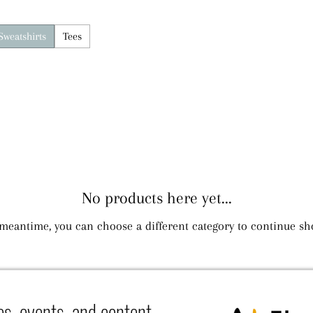
Sweatshirts
Tees
No products here yet...
 meantime, you can choose a different category to continue sh
es, events, and content