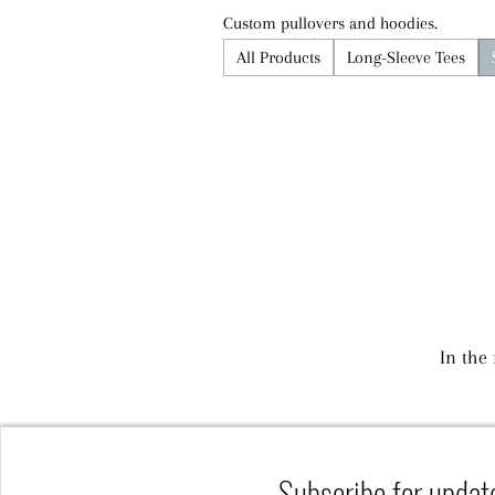
Custom pullovers and hoodies.
All Products
Long-Sleeve Tees
In the
Subscribe for updat