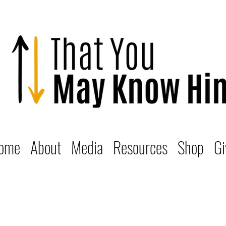
ome
About
Media
Resources
Shop
Gi