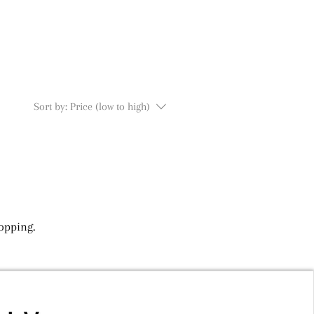
Sort by:
Price (low to high)
opping.