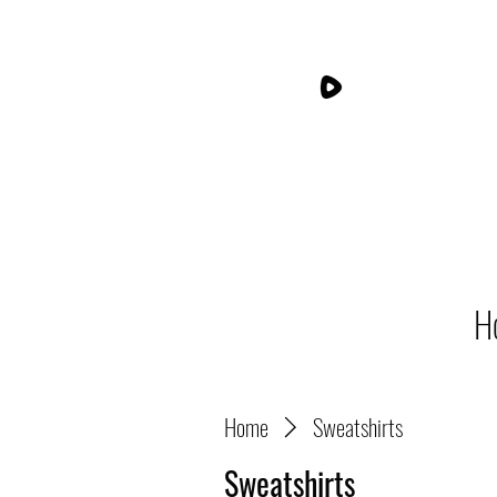
H
Home
Sweatshirts
Sweatshirts