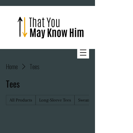
Home
Tees
Tees
All Products
Long-Sleeve Tees
Sweatshirts