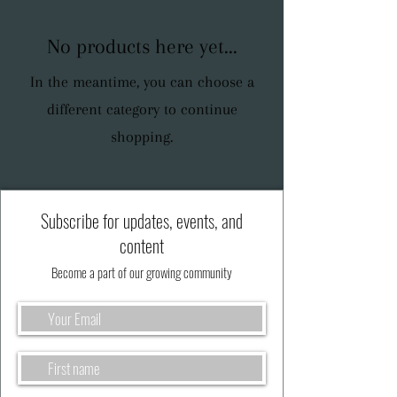
No products here yet...
In the meantime, you can choose a
different category to continue
shopping.
Subscribe for updates, events, and
content
Become a part of our growing community