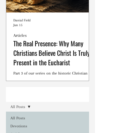
Danial Field
Jun 15
Articles
The Real Presence: Why Many
Christians Believe Christ Is Truly
Present in the Eucharist
Part 3 of our series on the historic Christian
debates surrounding the Lord's Supper.
Read
All Posts
All Posts
Devotions