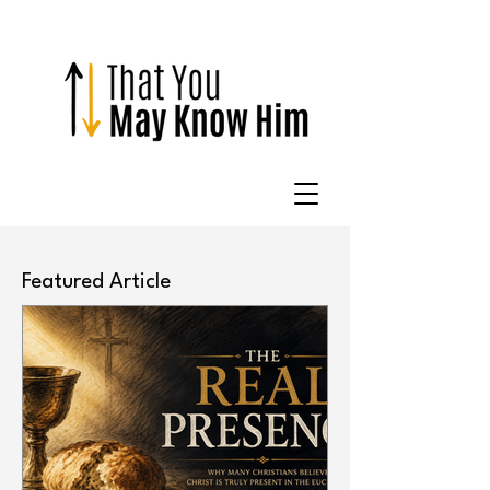
Featured Article