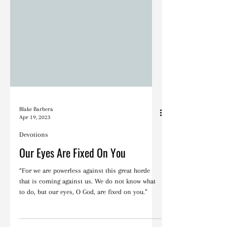
Blake Barbera
Apr 19, 2023
Devotions
Our Eyes Are Fixed On You
“For we are powerless against this great horde
that is coming against us. We do not know what
to do, but our eyes, O God, are fixed on you.”