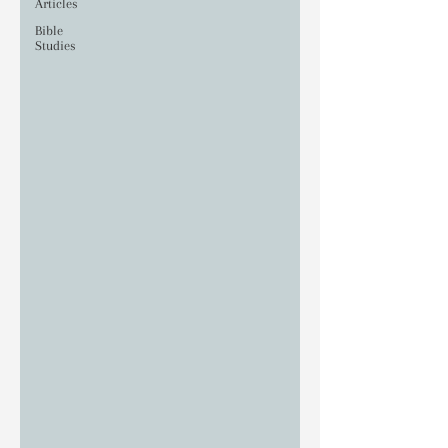
Articles
Bible
Studies