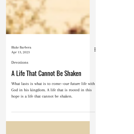
Blake Barbera
Apr 13, 2023
Devotions
A Life That Cannot Be Shaken
What lasts is what is to come—our future life with
God in his kingdom. A life that is rooted in this
hope is a life that cannot be shaken.