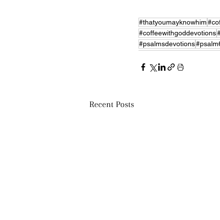
#thatyoumayknowhim
#co
#coffeewithgoddevotions
#psalmsdevotions
#psalm
Recent Posts