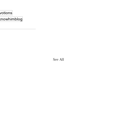
otions
knowhimblog
See All