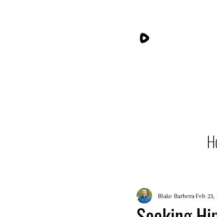
H
Blake Barbera
Feb 23,
Seeking Him