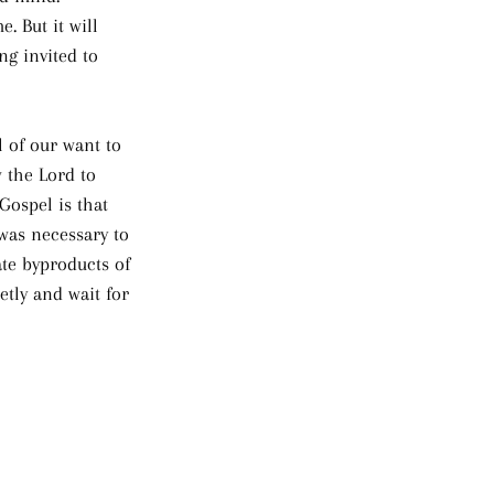
. But it will 
ng invited to 
 of our want to 
 the Lord to 
Gospel is that 
was necessary to 
te byproducts of 
tly and wait for 