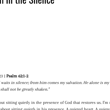
23 | 
Psalm 62:1-2
 waits in silence; from him comes my salvation. He alone is my
I shall not be greatly shaken.”
t sitting quietly in the presence of God that restores us. I’m 
 about sitting 
quietly
 in his presence. A quieted heart. A quiet