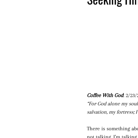
Coffee With God
: 2/23/
“For God alone my soul
salvation, my fortress; 
There is something abou
not talking. I’m talking