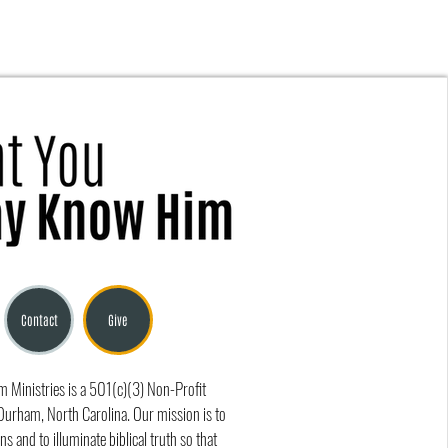
Is True Gospel Fellowship?
Contact
Give
Ministries is a 501(c)(3) Non-Profit
Durham, North Carolina. Our mission is to
ns and to illuminate biblical truth so that