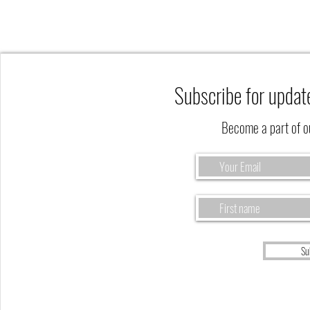
Subscribe for updat
Become a part of 
The Fall Season is a Perfect Time to
Reflect on God's Eternal Harvest
Su