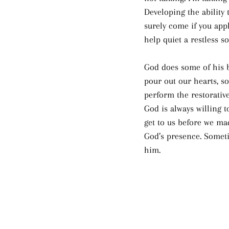
Developing the ability t
surely come if you appl
help quiet a restless so
God does some of his b
pour out our hearts, s
perform the restorative
God is always willing t
get to us before we ma
God’s presence. Someti
him.