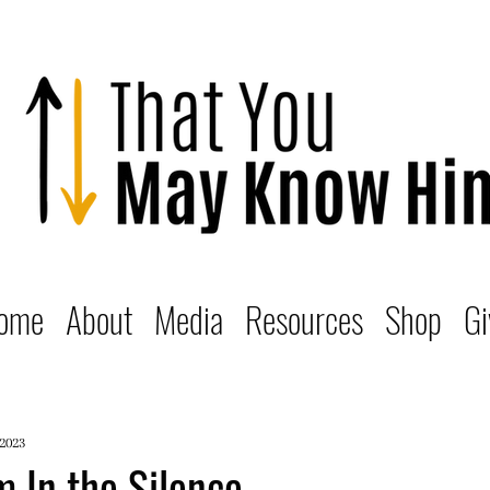
ome
About
Media
Resources
Shop
Gi
 2023
 In the Silence