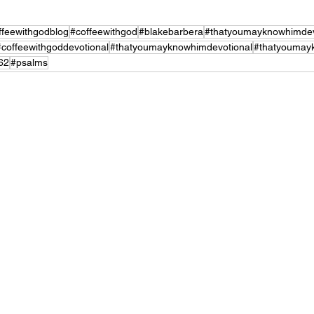
ffeewithgodblog
#coffeewithgod
#blakebarbera
#thatyoumayknowhimdev
#coffeewithgoddevotional
#thatyoumayknowhimdevotional
#thatyoumay
62
#psalms