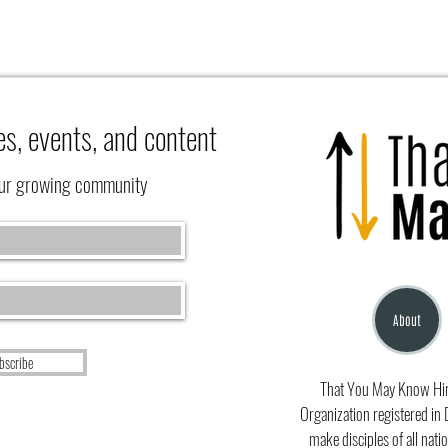
es, events, and content
our growing community
What 
Learning to Rest at the Feet of Jesus
(Luke 10:41-42)
About
bscribe
That You May Know Him 
Organization registered in 
make disciples of all natio