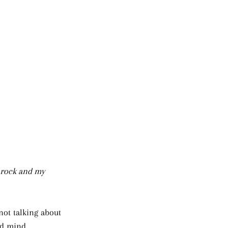
 rock and my 
not talking about 
ed mind. 