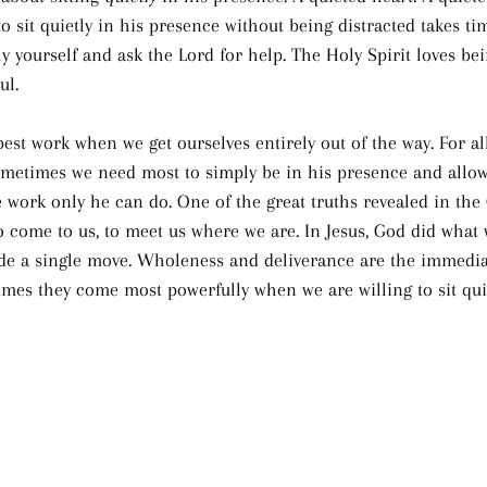
o sit quietly in his presence without being distracted takes time
y yourself and ask the Lord for help. The Holy Spirit loves bei
ul.
est work when we get ourselves entirely out of the way. For all
ometimes we need most to simply be in his presence and allow
 work only he can do. One of the great truths revealed in the 
o come to us, to meet us where we are. In Jesus, God did what 
de a single move. Wholeness and deliverance are the immedia
mes they come most powerfully when we are willing to sit quie