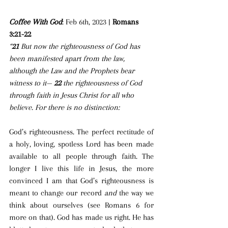
Coffee With God
: Feb 6th, 2023 | 
Romans 
3:21-22
“
21 
But now the righteousness of God has 
been manifested apart from the law, 
although the Law and the Prophets bear 
witness to it— 
22 
the righteousness of God 
through faith in Jesus Christ for all who 
believe. For there is no distinction: 
God’s righteousness. The perfect rectitude of 
a holy, loving, spotless Lord has been made 
available to all people through faith. The 
longer I live this life in Jesus, the more 
convinced I am that God’s righteousness is 
meant to change our record 
and
 the way we 
think about ourselves (see Romans 6 for 
more on that). God has made us right. He has 