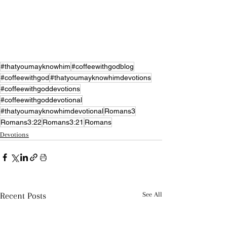
#thatyoumayknowhim
#coffeewithgodblog
#coffeewithgod
#thatyoumayknowhimdevotions
#coffeewithgoddevotions
#coffeewithgoddevotional
#thatyoumayknowhimdevotional
Romans3
Romans3:22
Romans3:21
Romans
Devotions
Recent Posts
See All