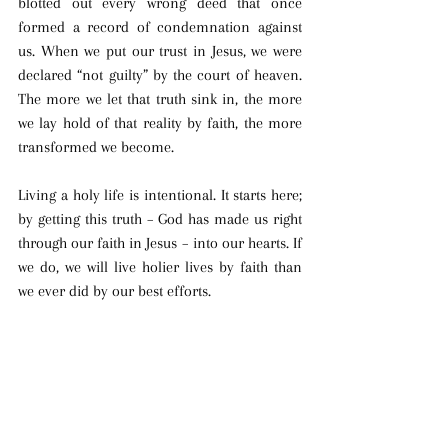
blotted out every wrong deed that once 
formed a record of condemnation against 
us. When we put our trust in Jesus, we were 
declared “not guilty” by the court of heaven. 
The more we let that truth sink in, the more 
we lay hold of that reality by faith, the more 
transformed we become. 
Living a holy life is intentional. It starts here; 
by getting this truth – God has made us right 
through our faith in Jesus – into our hearts. If 
we do, we will live holier lives by faith than 
we ever did by our best efforts.