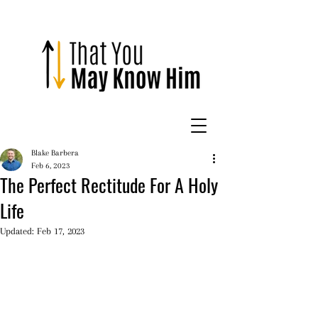
Blake Barbera
Feb 6, 2023
The Perfect Rectitude For A Holy
Life
Updated:
Feb 17, 2023