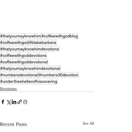
#thatyoumayknowhim
#coffeewithgodblog
#coffeewithgod
#blakebarbera
#thatyoumayknowhimdevotions
#coffeewithgoddevotions
#coffeewithgoddevotional
#thatyoumayknowhimdevotional
#numbersdevotional
#numbers30devotion
#undertheshelterofhiscovering
Devotions
Recent Posts
See All