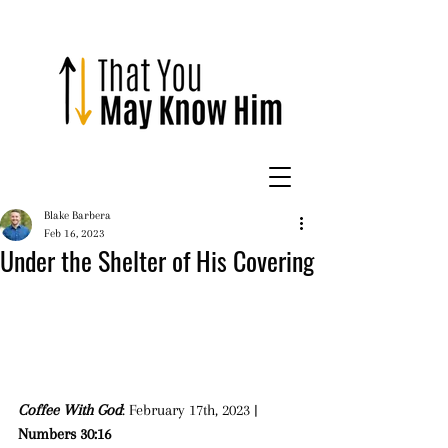
Blake Barbera
Feb 16, 2023
Under the Shelter of His Covering
Coffee With God
: February 17th, 2023 | 
Numbers 30:16