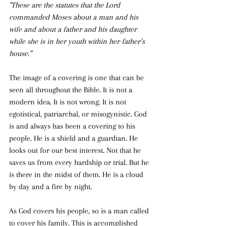
"These are the statutes that the Lord 
commanded Moses about a man and his 
wife and about a father and his daughter 
while she is in her youth within her father’s 
house.”
The image of a covering is one that can be 
seen all throughout the Bible. It is not a 
modern idea. It is not wrong. It is not 
egotistical, patriarchal, or misogynistic. God 
is and always has been a covering to his 
people. He is a shield and a guardian. He 
looks out for our best interest. Not that he 
saves us from every hardship or trial. But he 
is there in the midst of them. He is a cloud 
by day and a fire by night. 
As God covers his people, so is a man called 
to cover his family. This is accomplished 