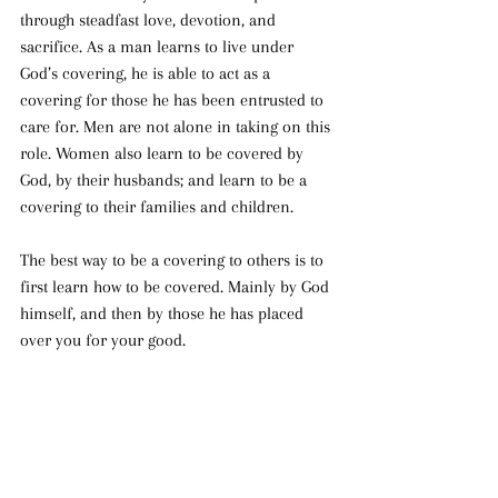
through steadfast love, devotion, and 
sacrifice. As a man learns to live under 
God’s covering, he is able to act as a 
covering for those he has been entrusted to 
care for. Men are not alone in taking on this 
role. Women also learn to be covered by 
God, by their husbands; and learn to be a 
covering to their families and children.
The best way to be a covering to others is to 
first learn how to be covered. Mainly by God 
himself, and then by those he has placed 
over you for your good.