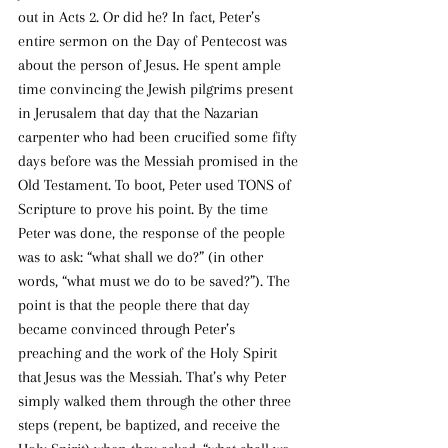
out in Acts 2. Or did he? In fact, Peter’s 
entire sermon on the Day of Pentecost was 
about the person of Jesus. He spent ample 
time convincing the Jewish pilgrims present 
in Jerusalem that day that the Nazarian 
carpenter who had been crucified some fifty 
days before was the Messiah promised in the 
Old Testament. To boot, Peter used TONS of 
Scripture to prove his point. By the time 
Peter was done, the response of the people 
was to ask: “what shall we do?” (in other 
words, “what must we do to be saved?”). The 
point is that the people there that day 
became convinced through Peter’s 
preaching and the work of the Holy Spirit 
that Jesus was the Messiah. That’s why Peter 
simply walked them through the other three 
steps (repent, be baptized, and receive the 