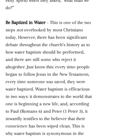
Holy Spirit) when they asked, “what shall we 
do?”
Be Baptized in Water 
– This is one of the two 
steps 
not 
overlooked by most Christians 
today. However, there has been significant 
debate throughout the church’s history as to 
how water baptism should be performed, 
and there are still some who reject it 
altogether. Just know this: every time people 
began to follow Jesus in the New Testament, 
every time someone was saved, they were 
water baptized. Water baptism is efficacious 
in two ways: it demonstrates to the world that 
one is beginning a new life, and, according 
to Paul (Romans 6) and Peter (1 Peter 3), it 
inwardly testifies to the believer that their 
conscience has been wiped clean. This is 
why water baptism is synonymous in the 