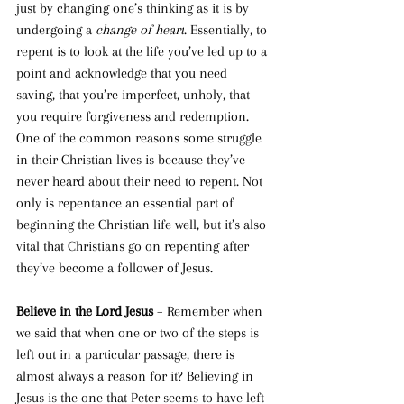
just by changing one’s thinking as it is by 
undergoing a 
change of heart
. Essentially, to 
repent is to look at the life you’ve led up to a 
point and acknowledge that you need 
saving, that you’re imperfect, unholy, that 
you require forgiveness and redemption.
One of the common reasons some struggle 
in their Christian lives is because they’ve 
never heard about their need to repent. Not 
only is repentance an essential part of 
beginning the Christian life well, but it’s also 
vital that Christians go on
repenting after 
they’ve become a follower of Jesus.
Believe in the Lord Jesus 
– Remember when 
we said that when one or two of the steps is 
left out in a particular passage, there is 
almost always a reason for it? Believing in 
Jesus is the one that Peter seems to have left 