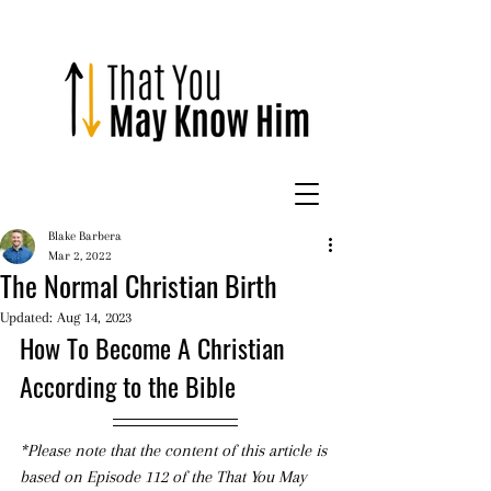
Blake Barbera
Mar 2, 2022
The Normal Christian Birth
Updated:
Aug 14, 2023
How To Become A Christian 
According to the Bible
*Please note that the content of this article is 
based on Episode 112 of the That You May 