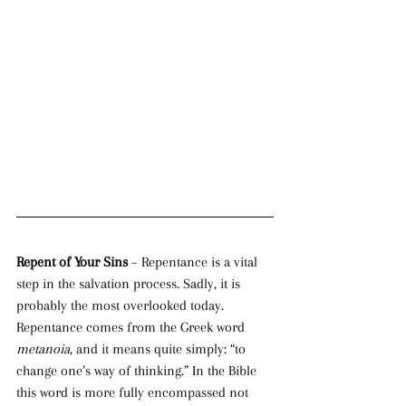
Repent of Your Sins 
– Repentance is a vital 
step in the salvation process. Sadly, it is 
probably the most overlooked today. 
Repentance comes from the Greek word 
metanoia
, and it means quite simply: “to 
change one’s way of thinking.” In the Bible 
this word is more fully encompassed not 