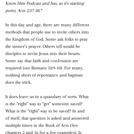
Know Him Podcast and has, as it's starting 
point, Acts 2:37-38.*
In this day and age, there are many different 
methods that people use to invite others into 
the Kingdom of God. Some ask folks to pray 
the sinner’s prayer. Others tell would-be 
disciples to invite Jesus into their hearts. 
Some say that faith and confession are 
required (see Romans 10:9-10). For many, 
nothing short of repentance and baptism 
does the trick.
It does leave us in a quandary of sorts. What 
is
the “right” way to “get” someone saved? 
What is the “right” way to be saved? In and 
of itself, that question is asked and answered 
multiple times in the Book of Acts (See 
chapters 2 and 16 for a few examples). Is 