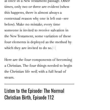
at once in a New Testament passage. Other 
times, only two or three are evident (when 
this happens, there is almost always a 
contextual reason why one is left out—see 
below). Make no mistake, every time 
someone is invited to receive salvation in 
the New Testament, some variation of these 
four elements is deployed as the method by 
which they are invited to do so.
[1]
Here are the four components of becoming 
a Christian. The four things needed to begin 
the Christian life 
well
, with a full head of 
steam.
Listen to the Episode: The Normal 
Christian Birth, Episode 112