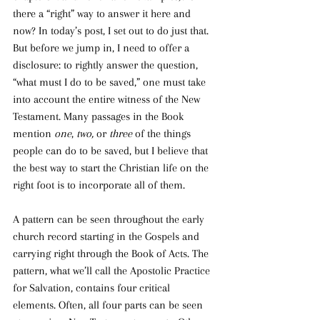
there a “right” way to answer it here and 
now? In today’s post, I set out to do just that. 
But before we jump in, I need to offer a 
disclosure: to rightly
answer the question, 
“what must I do to be saved,” one must take 
into account the entire witness of the New 
Testament. Many passages in the Book 
mention 
one
, 
two, 
or 
three 
of the things 
people can do to be saved, but I believe that 
the best way to start the Christian life on the 
right foot is to incorporate all of them.
A pattern can be seen throughout the early 
church record starting in the Gospels and 
carrying right through the Book of Acts. The 
pattern, what we’ll call the Apostolic Practice 
for Salvation, contains four critical 
elements. Often, all four parts can be seen 