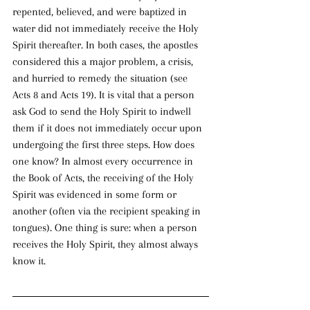
repented, believed, and were baptized in 
water did not immediately receive the Holy 
Spirit thereafter. In both cases, the apostles 
considered this a major problem, a crisis, 
and hurried to remedy the situation (see 
Acts 8 and Acts 19). It is vital that a person 
ask God to send the Holy Spirit to indwell 
them if it does not immediately occur upon 
undergoing the first three steps. How does 
one know? In almost every occurrence in 
the Book of Acts, the receiving of the Holy 
Spirit was evidenced in some form or 
another (often via the recipient speaking in 
tongues). One thing is sure: when a person 
receives the Holy Spirit, they almost always 
know it.