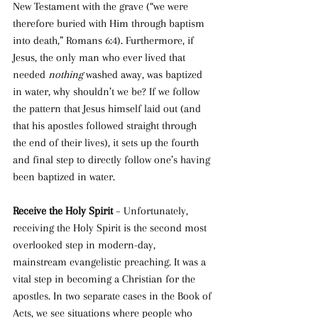
New Testament with the grave (“
we were 
therefore buried with Him through baptism 
into death
,” Romans 6:4). Furthermore, if 
Jesus, the only man who ever lived that 
needed 
nothing
 washed away, was baptized 
in water, why shouldn’t we be? If we follow 
the pattern that Jesus himself laid out (and 
that his apostles followed straight through 
the end of their lives), it sets up the fourth 
and final step to directly follow one’s having 
been baptized in water. 
Receive the Holy Spirit 
– Unfortunately, 
receiving the Holy Spirit is the second most 
overlooked step in modern-day, 
mainstream evangelistic preaching. It was a 
vital step in becoming a Christian for the 
apostles. In two separate cases in the Book of 
Acts, we see situations where people who 