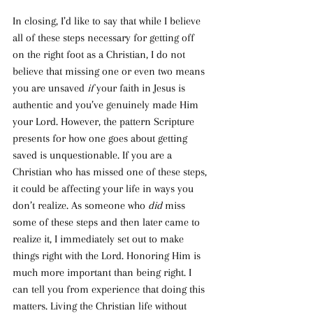
In closing, I’d like to say that while I believe 
all of these steps necessary for getting off 
on the right foot as a Christian, I do not 
believe that missing one or even two means 
you are unsaved 
if
 your faith in Jesus is 
authentic and you’ve genuinely made Him 
your Lord. However, the pattern Scripture 
presents for how one goes about getting 
saved is unquestionable. If you are a 
Christian who has missed one of these steps, 
it could be affecting your life in ways you 
don’t realize. As someone who 
did 
miss 
some of these steps and then later came to 
realize it, I immediately set out to make 
things right with the Lord. Honoring Him is 
much more important than being right. I 
can tell you from experience that doing this 
matters. Living the Christian life without 