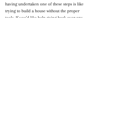
having undertaken one of these steps is like 
trying to build a house without the proper 
tools. If you’d like help going back over any 
of these steps or would like prayer regarding 
getting off on the right foot as a Christian, 
please don’t hesitate to contact our ministry: 
info@thatyoumayknowhim.com.
[1]
 See Acts 8 and Acts 19 for examples.